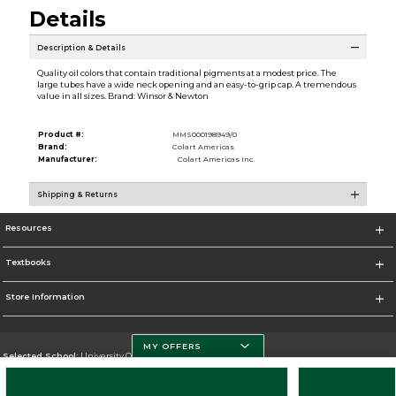
Details
Description & Details
Quality oil colors that contain traditional pigments at a modest price. The
large tubes have a wide neck opening and an easy-to-grip cap. A tremendous
value in all sizes. Brand: Winsor & Newton
Product #:
MMS000198949/0
Brand:
Colart Americas
Manufacturer:
Colart Americas Inc.
Shipping & Returns
Resources
Textbooks
Store Information
MY OFFERS
Selected School:
University Of Miami
Change School