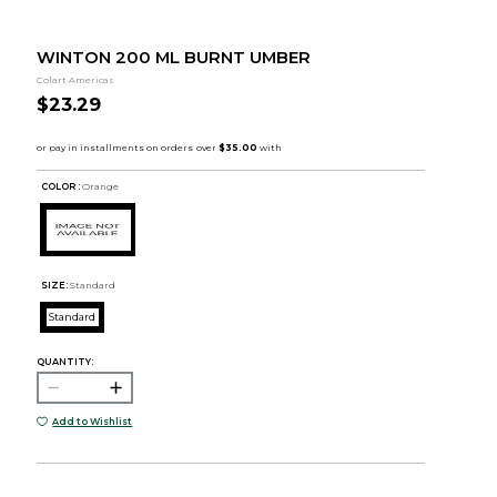
WINTON 200 ML BURNT UMBER
Colart Americas
$23.29
COLOR :
Orange
SIZE:
Standard
Standard
QUANTITY:
Add to Wishlist