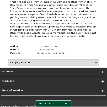
''nice'' helped Black women, Indigenous women and other women of color?
How has being ''nice'' helped you in your quest to end sexism? Has being
''nice'' earned you economic parity with white men? Beginning with
freeing white women from this oppressive need to be nice, they deconstruct
and analyze nine aspects of traditional white woman behavior-from tone-
policing to weaponizing tears-that uphold white supremacy society, and hurt
all of us who are trying to live a freer, more equitable life.
White Women is a call to action to those of you who are looking to take the
next steps in dismantling white supremacy. Your white supremacy. If you are
in fact doing real anti-racism work, you will find few reasons to be nice, as
other white people want to limit your membership in the club. If you are not
ticking white people off on a regular basis, you are not doing it right.
Author:
JACKSON REGINA
ISBN-13:
9780143136439
Publisher:
PENGUIN PUTNAM TRADE
Shipping & Returns
Resources
Textbooks
Store Information
MY OFFERS
Selected School:
University Of Miami