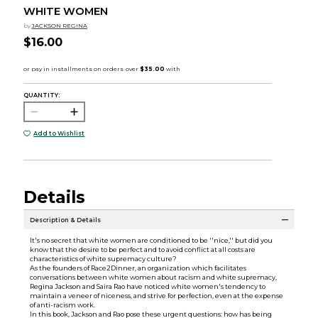
WHITE WOMEN
by
JACKSON REGINA
$16.00
QUANTITY:
Add to Wishlist
Details
Description & Details
It's no secret that white women are conditioned to be ''nice,'' but did you
know that the desire to be perfect and to avoid conflict at all costs are
characteristics of white supremacy culture?
As the founders of Race2Dinner, an organization which facilitates
conversations between white women about racism and white supremacy,
Regina Jackson and Saira Rao have noticed white women's tendency to
maintain a veneer of niceness, and strive for perfection, even at the expense
of anti-racism work.
In this book, Jackson and Rao pose these urgent questions: how has being