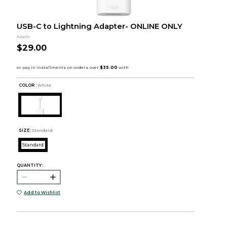
USB-C to Lightning Adapter- ONLINE ONLY
Apple
$29.00
COLOR :
White
SIZE:
Standard
Standard
QUANTITY:
Add to Wishlist