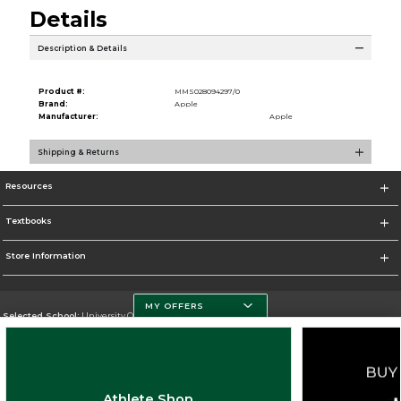
Details
Description & Details
Product #:
MMS028094297/0
Brand:
Apple
Manufacturer:
Apple
Shipping & Returns
Resources
Textbooks
Store Information
MY OFFERS
Selected School:
University Of Miami
Change School
Go To http://www.miami.edu
Athlete Shop