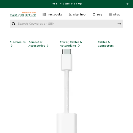
Skip to main content
Free In-Store Pick Up
Textbooks
Sign in
Bag
Shop
Search Keywords or ISBN
Electronics
Computer
Power, Cables &
Cables &
Accessories
Networking
Connectors