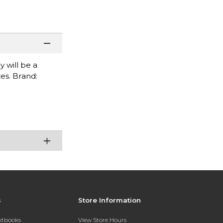
 will be a
es. Brand:
s
Store Information
extbooks
View Store Hours