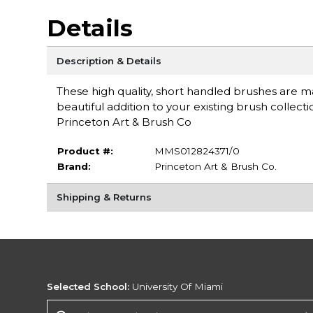
Details
Description & Details
These high quality, short handled brushes are mad
beautiful addition to your existing brush collec
Princeton Art & Brush Co
Product #:
MMS012824371/0
Brand:
Princeton Art & Brush Co.
Shipping & Returns
Selected School:
University Of Miami
Change School