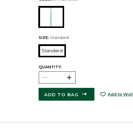
SIZE:
Standard
Standard
QUANTITY:
ADD TO BAG
Add to Wish