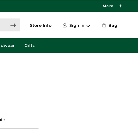
More
Store Info
Sign in
Bag
adwear
Gifts