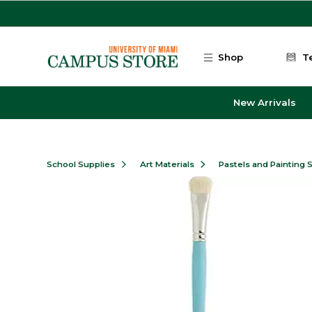
Skip to main content
Shop
T
New Arrivals
School Supplies
Art Materials
Pastels and Painting 