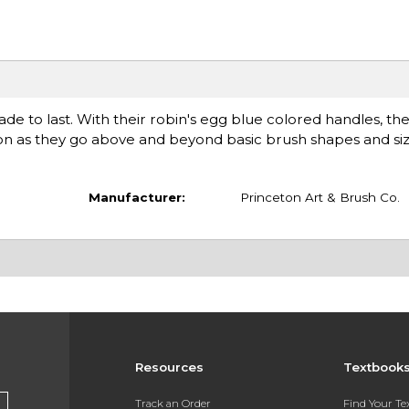
e to last. With their robin's egg blue colored handles, they
tion as they go above and beyond basic brush shapes and siz
Manufacturer:
Princeton Art & Brush Co.
Resources
Textbook
Track an Order
Find Your T