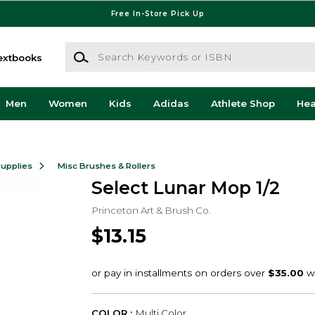
Free In-Store Pick Up
Search Keywords or ISBN
extbooks
Men
Women
Kids
Adidas
Athlete Shop
He
Supplies
Misc Brushes & Rollers
Select Lunar Mop 1/2
Princeton Art & Brush Co.
$13.15
COLOR :
Multi Color