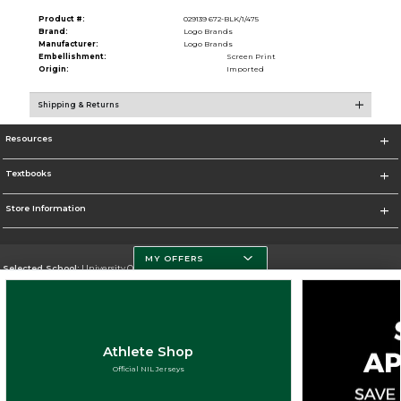
Product #:
029139 672-BLK/1/475
Brand:
Logo Brands
Manufacturer:
Logo Brands
Embellishment:
Screen Print
Origin:
Imported
Shipping & Returns
Resources
Textbooks
Store Information
MY OFFERS
Selected School:
University Of Miami
Change School
Go To http://www.miami.edu
Athlete Shop
Corporate Information
Official NIL Jerseys
Terms of Use
Privacy Policy
Careers
Site Map
Do Not Sell My Info - CA only
Cookie List
Accessibility