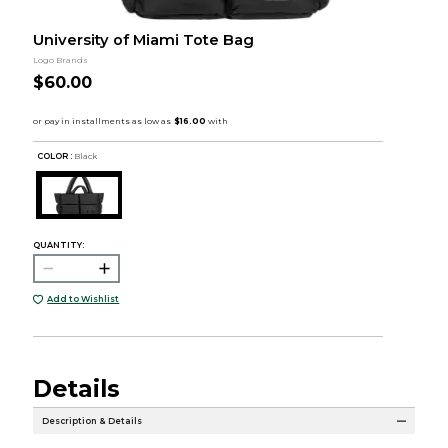
University of Miami Tote Bag
Logo Brands
$60.00
COLOR :
Black
QUANTITY:
Add to Wishlist
Details
Description & Details