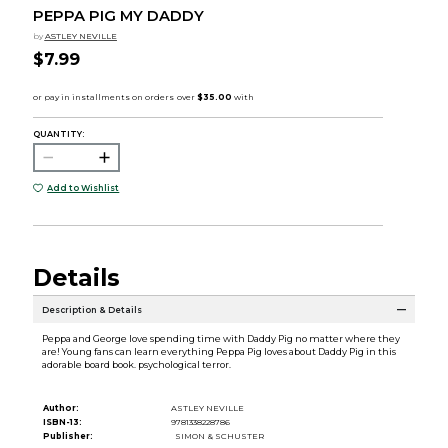
PEPPA PIG MY DADDY
by
ASTLEY NEVILLE
$7.99
QUANTITY:
Add to Wishlist
Details
Description & Details
Peppa and George love spending time with Daddy Pig no matter where they
are! Young fans can learn everything Peppa Pig loves about Daddy Pig in this
adorable board book. psychological terror.
Author:
ASTLEY NEVILLE
ISBN-13:
9781338228786
Publisher:
SIMON & SCHUSTER