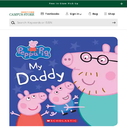
Skip to main content
Free In-Store Pick Up
Textbooks
Sign in
Bag
Shop
Search Keywords or ISBN