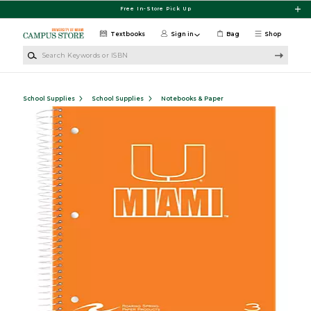
Skip to main content
Free In-Store Pick Up
Textbooks
Sign in
Bag
Shop
Search Keywords or ISBN
School Supplies
School Supplies
Notebooks & Paper