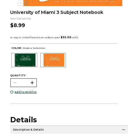
University of Miami 3 Subject Notebook
Roaring Spring
$8.99
COLOR :
Make a Selection
QUANTITY:
Add to Wishlist
Details
Description & Details