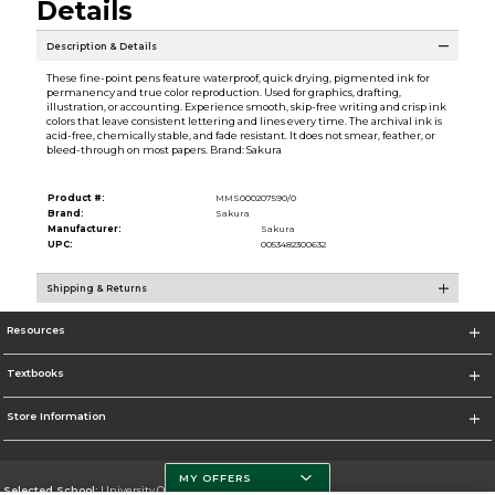
Details
Description & Details
These fine-point pens feature waterproof, quick drying, pigmented ink for
permanency and true color reproduction. Used for graphics, drafting,
illustration, or accounting. Experience smooth, skip-free writing and crisp ink
colors that leave consistent lettering and lines every time. The archival ink is
acid-free, chemically stable, and fade resistant. It does not smear, feather, or
bleed-through on most papers. Brand: Sakura
Product #:
MMS000207590/0
Brand:
Sakura
Manufacturer:
Sakura
UPC:
0053482300632
Shipping & Returns
Resources
Textbooks
Store Information
MY OFFERS
Selected School:
University Of Miami