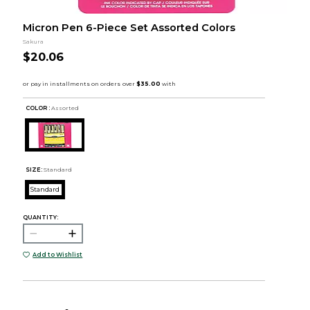
Micron Pen 6-Piece Set Assorted Colors
Sakura
$20.06
COLOR :
Assorted
SIZE:
Standard
Standard
QUANTITY:
Add to Wishlist