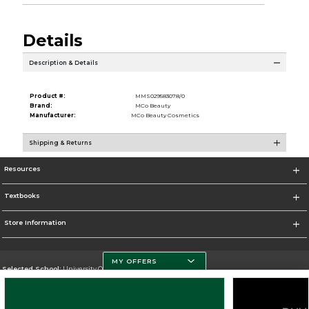
Details
Description & Details
Product #:
MMS029583078/0
Brand:
MCo Beauty
Manufacturer:
MCo Beauty Cosmetics
Shipping & Returns
Resources
Textbooks
Store Information
MY OFFERS
Selected School:
University Of Miami
Change School