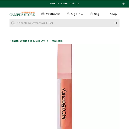
Skip to main content
Free In-Store Pick Up
Textbooks
Sign in
Bag
Shop
Search Keywords or ISBN
Health, Wellness & Beauty
Makeup