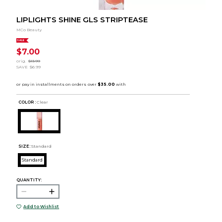
LIPLIGHTS SHINE GLS STRIPTEASE
MCo Beauty
SALE
$7.00
orig.
$13.99
SAVE
$6.99
COLOR :
Clear
SIZE:
Standard
Standard
QUANTITY:
Add to Wishlist