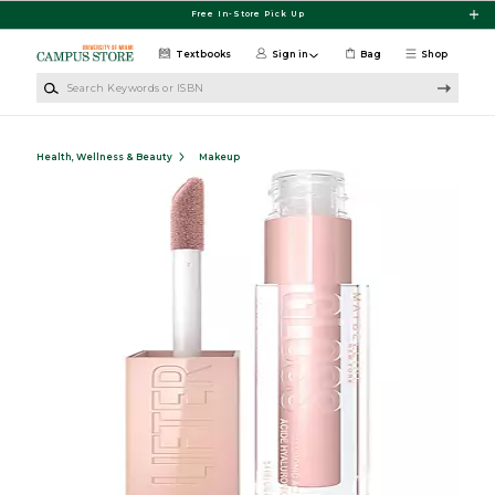
Skip to main content
Free In-Store Pick Up
Textbooks
Sign in
Bag
Shop
Search Keywords or ISBN
Health, Wellness & Beauty
Makeup