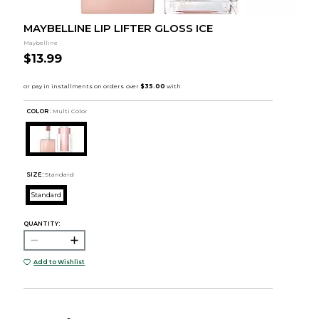
MAYBELLINE LIP LIFTER GLOSS ICE
Maybelline
$13.99
COLOR :
Multi Color
SIZE:
Standard
Standard
QUANTITY:
Add to Wishlist