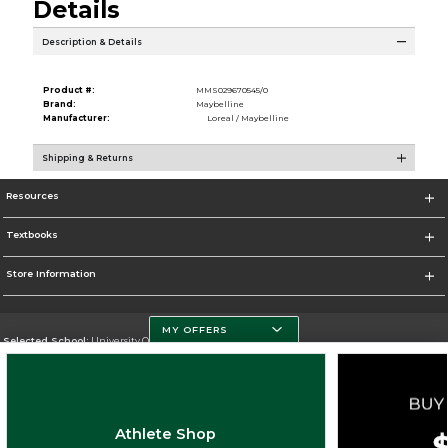
Details
Description & Details
Product #:
MMS029670545/0
Brand:
Maybelline
Manufacturer:
Loreal / Maybelline
Shipping & Returns
Resources
Textbooks
Store Information
MY OFFERS
Selected School:
University Of Miami
Change School
Go To http://www.miami.edu
Athlete Shop