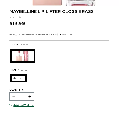
MAYBELLINE LIP LIFTER GLOSS BRASS
Maybelline
$13.99
COLOR :
Brass
SIZE:
Standard
Standard
QUANTITY:
Add to Wishlist