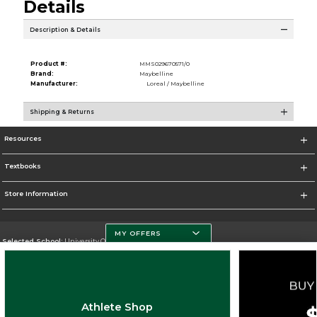
Details
Description & Details
Product #:
MMS029670571/0
Brand:
Maybelline
Manufacturer:
Loreal / Maybelline
Shipping & Returns
Resources
Textbooks
Store Information
MY OFFERS
Selected School:
University Of Miami
Change School
Go To http://www.miami.edu
Athlete Shop