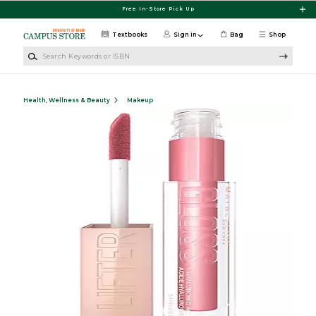
Skip to main content
Free In-Store Pick Up
Textbooks
Sign in
Bag
Shop
Search Keywords or ISBN
Health, Wellness & Beauty
Makeup