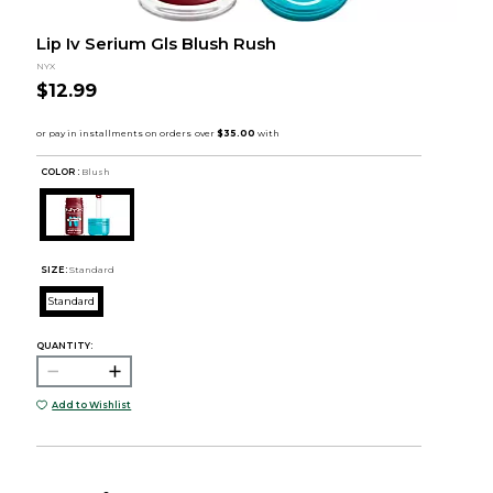
Lip Iv Serium Gls Blush Rush
NYX
$12.99
COLOR :
Blush
SIZE:
Standard
Standard
QUANTITY:
Add to Wishlist