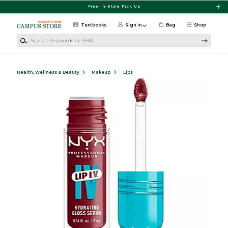
Skip to main content
Free In-Store Pick Up
Textbooks
Sign in
Bag
Shop
Search Keywords or ISBN
Health, Wellness & Beauty
Makeup
Lips