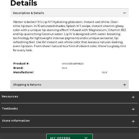
Details
Description & Details
Wetter is better! It's Lip IV! Hydrating gloss stain. Instant wet shine. Over-
time lip stain. In 16 saturated shades. Splash it! 1-swipe, instant vitamin glossy
color with a unique lip-staining effect! Infused with Magnesium, Vitamin B12
and lip-quenching Coconut water. Lip IV is designed with water-breaking
technology for lightweight intense pigments and a unique sensorial, lip-
refreshing feel. Use for instant wet-shine color that leaves a natural-looking,
even lip stain. From sheer natural to a hint of vibrant color, there's a glossy tint
for every look.
Product #:
MMS031439785/0
Brand:
NYX
Manufacturer:
NYX
Shipping & Returns
Resources
Textbooks
Store Information
MY OFFERS