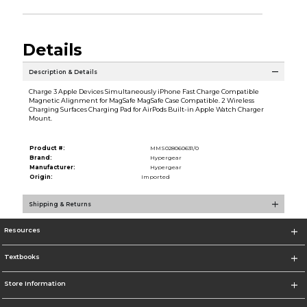
Details
Description & Details
Charge 3 Apple Devices Simultaneously iPhone Fast Charge Compatible
Magnetic Alignment for MagSafe MagSafe Case Compatible. 2 Wireless
Charging Surfaces Charging Pad for AirPods Built-in Apple Watch Charger
Mount.
Product #:
MMS028060631/0
Brand:
Hypergear
Manufacturer:
Hypergear
Origin:
Imported
Shipping & Returns
Resources
Textbooks
Store Information