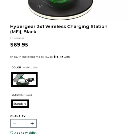
Hypergear 3x1 Wireless Charging Station
(MFi), Black
Hypergear
$69.95
COLOR :
Multi Color
SIZE:
Standard
Standard
QUANTITY:
Add to Wishlist