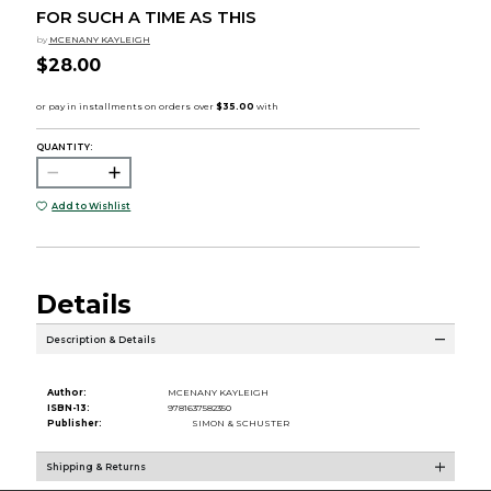
FOR SUCH A TIME AS THIS
by
MCENANY KAYLEIGH
$28.00
QUANTITY:
Add to Wishlist
Details
Description & Details
Author:
MCENANY KAYLEIGH
ISBN-13:
9781637582350
Publisher:
SIMON & SCHUSTER
Shipping & Returns