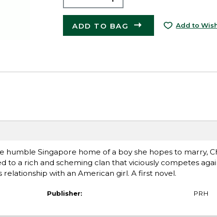
ADD TO BAG
Add to Wish
the humble Singapore home of a boy she hopes to marry, C
 to a rich and scheming clan that viciously competes agai
relationship with an American girl. A first novel.
Publisher:
PRH