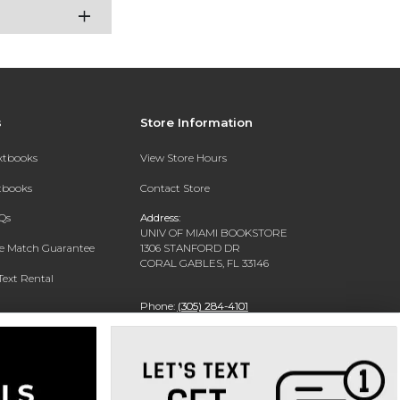
s
Store Information
extbooks
View Store Hours
xtbooks
Contact Store
Qs
Address:
UNIV OF MIAMI BOOKSTORE
ce Match Guarantee
1306 STANFORD DR
CORAL GABLES, FL 33146
Text Rental
Phone:
(305) 284-4101