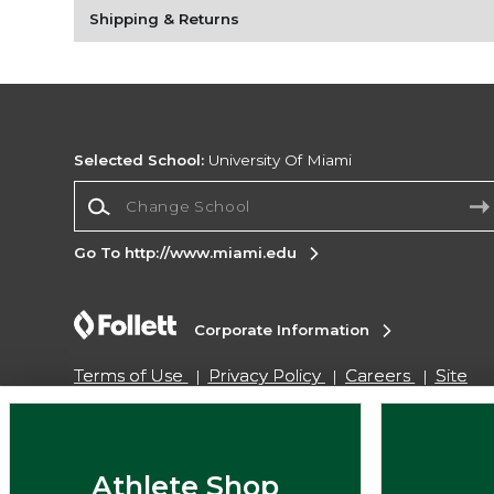
Shipping & Returns
Selected School:
University Of Miami
Change School
Go To http://www.miami.edu
Corporate Information
Terms of Use
Privacy Policy
Careers
Site
Map
Do Not Sell My Info - CA only
Cookie List
Accessibility
Cookie Preference Policy
Copyright ©2026 Follett Higher Education Group
Athlete Shop