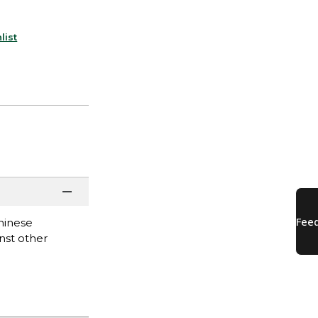
list
hinese
nst other