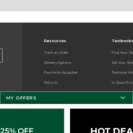
Resources
Textbook
Track an Order
Find Your T
Delivery Options
Sell Your Te
Payments Accepted
Textbook FA
Returns
In-Store Pri
Gift Cards
Register for 
MY OFFERS
Help / FAQ
New Students and Parents
Online Adoptions
25% OFF
ESG & Sustainability