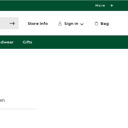
More
Store Info
Sign in
Bag
adwear
Gifts