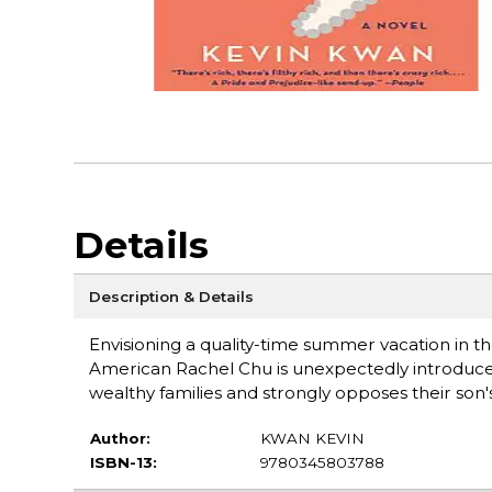
Details
Description & Details
Envisioning a quality-time summer vacation in 
American Rachel Chu is unexpectedly introduced
wealthy families and strongly opposes their son's 
Author:
KWAN KEVIN
ISBN-13:
9780345803788