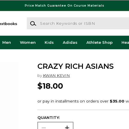
Price Match Guarantee On Course Materials
Search Keywords or ISBN
extbooks
Men
Women
Kids
Adidas
Athlete Shop
He
CRAZY RICH ASIANS
by
KWAN KEVIN
$18.00
QUANTITY: