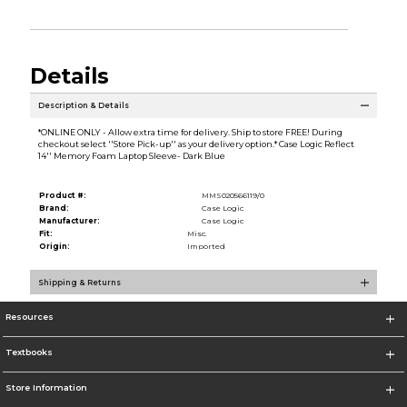
Details
Description & Details
*ONLINE ONLY - Allow extra time for delivery. Ship to store FREE! During
checkout select ''Store Pick-up'' as your delivery option.* Case Logic Reflect
14'' Memory Foam Laptop Sleeve- Dark Blue
Product #:
MMS020566119/0
Brand:
Case Logic
Manufacturer:
Case Logic
Fit:
Misc.
Origin:
Imported
Shipping & Returns
Resources
Textbooks
Store Information