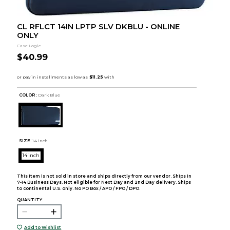
CL RFLCT 14IN LPTP SLV DKBLU - ONLINE
ONLY
Case Logic
$40.99
COLOR :
Dark Blue
SIZE:
14 inch
14 inch
This item is not sold in store and ships directly from our vendor. Ships in
7-14 Business Days. Not eligible for Next Day and 2nd Day delivery. Ships
to continental U.S. only. No PO Box / APO / FPO / DPO.
QUANTITY:
Add to Wishlist