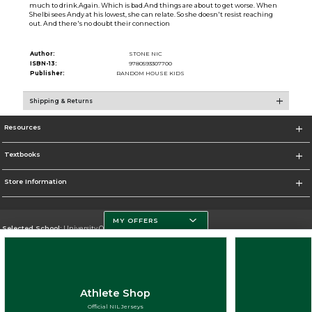
much to drink.Again. Which is bad.And things are about to get worse. When
Shelbi sees Andy at his lowest, she can relate. So she doesn't resist reaching
out. And there's no doubt their connection
Author:
STONE NIC
ISBN-13:
9780593307700
Publisher:
RANDOM HOUSE KIDS
Shipping & Returns
Resources
Textbooks
Store Information
MY OFFERS
Selected School:
University Of Miami
Change School
Go To http://www.miami.edu
Athlete Shop
Corporate Information
Official NIL Jerseys