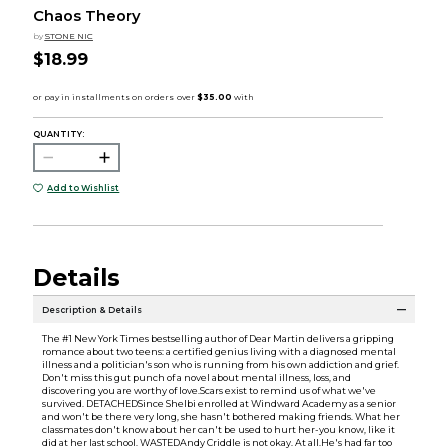
Chaos Theory
by
STONE NIC
$18.99
QUANTITY:
Add to Wishlist
Details
Description & Details
The #1 New York Times bestselling author of Dear Martin delivers a gripping
romance about two teens: a certified genius living with a diagnosed mental
illness and a politician's son who is running from his own addiction and grief.
Don't miss this gut punch of a novel about mental illness, loss, and
discovering you are worthy of love.Scars exist to remind us of what we've
survived. DETACHEDSince Shelbi enrolled at Windward Academy as a senior
and won't be there very long, she hasn't bothered making friends. What her
classmates don't know about her can't be used to hurt her-you know, like it
did at her last school. WASTEDAndy Criddle is not okay. At all.He's had far too