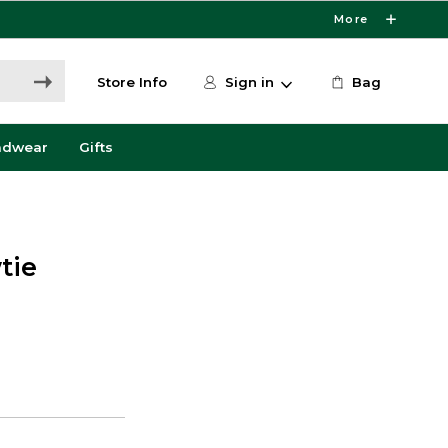
More
Store Info
Sign in
Bag
adwear
Gifts
tie