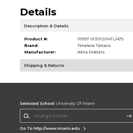
Details
Description & Details
Product #:
119197 0131110/MFL/475
Brand:
Timeless Tartans
Manufacturer:
Alma Matters
Shipping & Returns
Selected School:
University Of Miami
Change School
Go To http://www.miami.edu