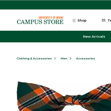
Skip to main content
Shop
T
New Arrivals
Clothing & Accessories
Men
Accessories