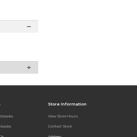
s
Store Information
extbooks
View Store Hours
xtbooks
Contact Store
Qs
Address: