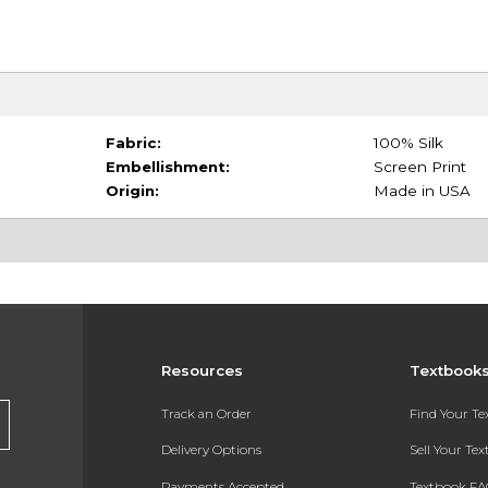
Fabric:
100% Silk
Embellishment:
Screen Print
Origin:
Made in USA
Resources
Textbook
Track an Order
Find Your T
Delivery Options
Sell Your Te
Payments Accepted
Textbook FA