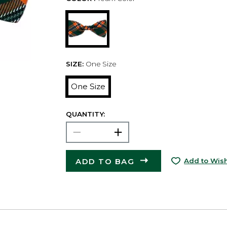
SIZE:
One Size
One Size
QUANTITY:
ADD TO BAG
Add to Wish