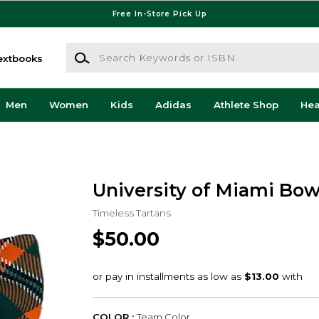
Free In-Store Pick Up
Search Keywords or ISBN
extbooks
Men
Women
Kids
Adidas
Athlete Shop
He
University of Miami Bow
Timeless Tartans
$50.00
COLOR :
Team Color