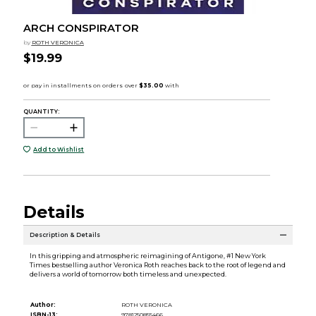
ARCH CONSPIRATOR
by
ROTH VERONICA
$19.99
QUANTITY:
Add to Wishlist
Details
Description & Details
In this gripping and atmospheric reimagining of Antigone, #1 New York
Times bestselling author Veronica Roth reaches back to the root of legend and
delivers a world of tomorrow both timeless and unexpected.
Author:
ROTH VERONICA
ISBN-13:
9781250855466