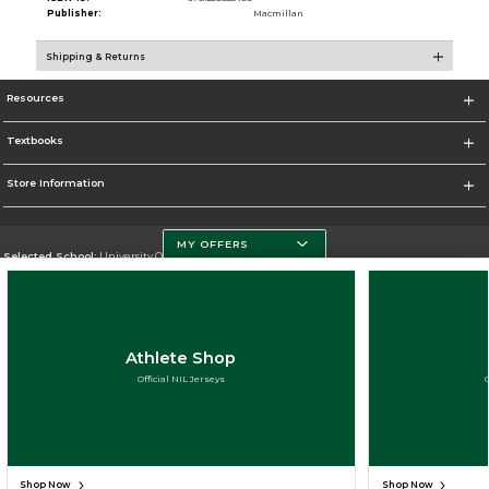
Publisher:
Macmillan
Shipping & Returns
Resources
Textbooks
Store Information
MY OFFERS
Selected School:
University Of Miami
Change School
Go To http://www.miami.edu
Athlete Shop
Corporate Information
Official NIL Jerseys
Terms of Use
Privacy Policy
Careers
Site Map
Do Not Sell My Info - CA only
Cookie List
Accessibility
Cookie Preference Policy
Cookie Preference Policy
Copyright ©2026 Follett Higher Education Group
SIGN UP FOR EMAIL
Shop Now
Shop Now