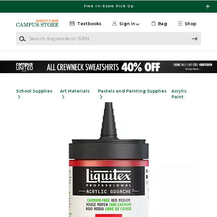
Skip to main content
Free In-Store Pick Up
Textbooks
Sign in
Bag
Shop
Search Keywords or ISBN
School Supplies
Art Materials
Pastels and Painting Supplies
Acrylic
Paint