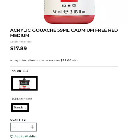
ACRYLIC GOUACHE 59ML CADMIUM FREE RED
MEDIUM
Colart Americas
$17.89
COLOR :
Red
SIZE:
Standard
Standard
QUANTITY:
Add to Wishlist