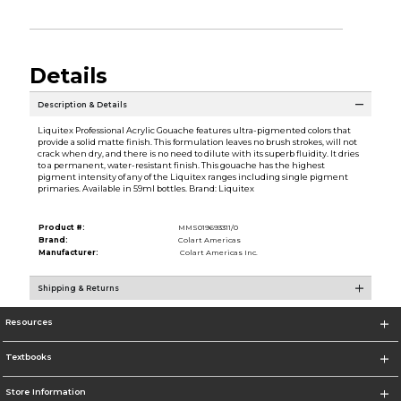
Details
Description & Details
Liquitex Professional Acrylic Gouache features ultra-pigmented colors that
provide a solid matte finish. This formulation leaves no brush strokes, will not
crack when dry, and there is no need to dilute with its superb fluidity. It dries
to a permanent, water-resistant finish. This gouache has the highest
pigment intensity of any of the Liquitex ranges including single pigment
primaries. Available in 59ml bottles. Brand: Liquitex
Product #:
MMS019693311/0
Brand:
Colart Americas
Manufacturer:
Colart Americas Inc.
Shipping & Returns
Resources
Textbooks
Store Information