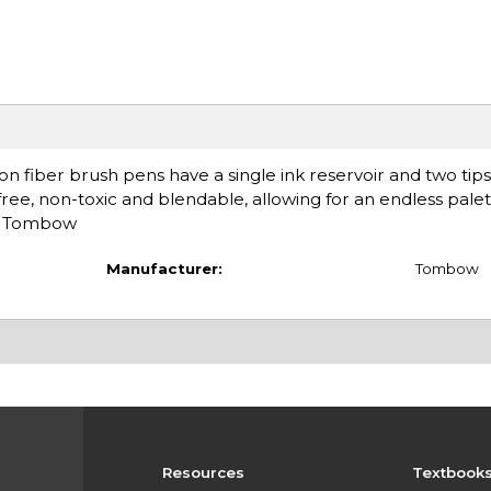
n fiber brush pens have a single ink reservoir and two tip
-free, non-toxic and blendable, allowing for an endless palet
d: Tombow
Manufacturer:
Tombow
Resources
Textbook