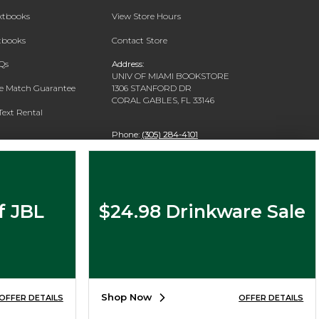
extbooks
View Store Hours
xtbooks
Contact Store
Qs
Address:
UNIV OF MIAMI BOOKSTORE
ce Match Guarantee
1306 STANFORD DR
CORAL GABLES, FL 33146
Text Rental
Phone:
(305) 284-4101
f JBL
$24.98 Drinkware Sale
Shop Now
OFFER DETAILS
OFFER DETAILS