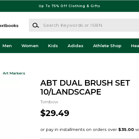
Up To 75% Off Clothing & Gifts
Search Keywords or ISBN
extbooks
Men
Women
Kids
Adidas
Athlete Shop
He
Art Markers
ABT DUAL BRUSH SET
10/LANDSCAPE
Tombow
$29.49