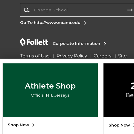
Change School
Go To http://www.miami.edu
Corporate Information
Terms of Use
Privacy Policy
Careers
Site
Map
Do Not Sell My Info - CA only
Cookie List
Accessibility
Copyright ©2026 Follett Higher Education Group
Athlete Shop
Official NIL Jerseys
SIGN UP FOR EMAIL
Shop Now
Shop Now