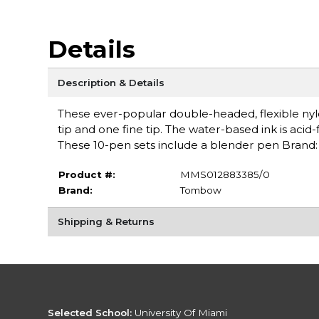
Details
Description & Details
These ever-popular double-headed, flexible nylo
tip and one fine tip. The water-based ink is acid
These 10-pen sets include a blender pen Bran
Product #:
MMS012883385/0
Brand:
Tombow
Shipping & Returns
Selected School:
University Of Miami