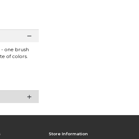
s - one brush
te of colors.
s
Store Information