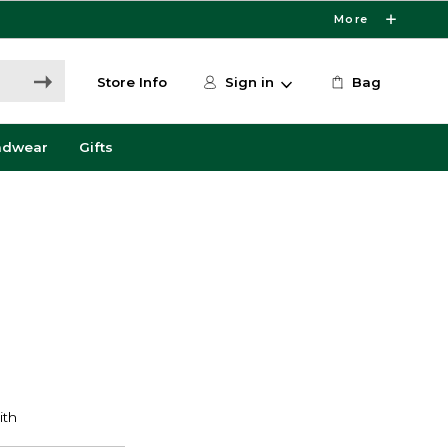
More
Store Info
Sign in
Bag
adwear
Gifts