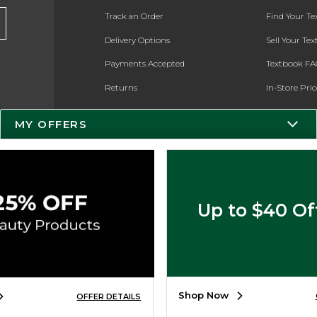
Track an Order
Find Your T
Delivery Options
Sell Your Te
Payments Accepted
Textbook FA
Returns
In-Store Pri
Gift Cards
Register for 
MY OFFERS
Help / FAQ
New Students and Parents
Online Adoptions
Up to $40 Of
ESG & Sustainability
Product Recalls
Shop Now
OFFER DETAILS