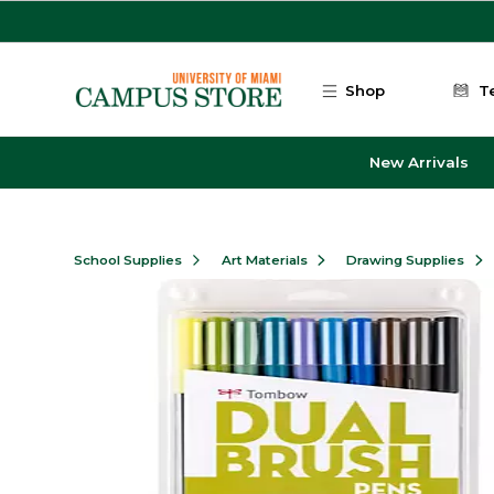
Skip to main content
Shop
T
New Arrivals
School Supplies
Art Materials
Drawing Supplies