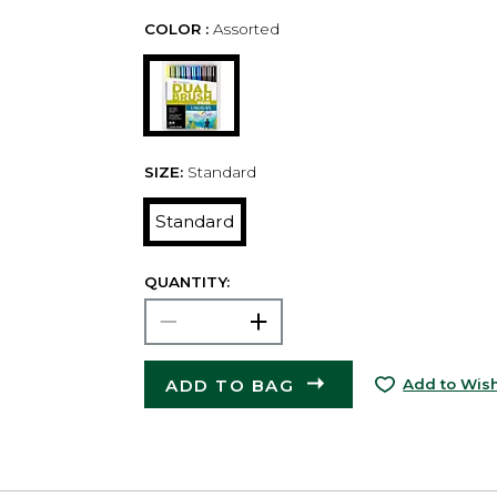
COLOR :
Assorted
SIZE:
Standard
Standard
QUANTITY:
ADD TO BAG
Add to Wish