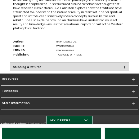
thought is emphasized. It is structured around six schools of thought that
have received classic status. Sue Hamilton explores how the traditions have
attempted to understand the nature of reality in terms of inner or spiritual
quest and introduces distinctively Indian concepts, such as karma and
rebirth. She also explains how Indian thinkers have understood issues of
reality and knowledge--issues that are also an important part of the Western
philosophical tradition.
Author:
HAMILTON,SUE
ISBN-13:
9780192853745
ISBN-10:
9780192853745
Publisher:
OXFORD U PRESS
Shipping & Returns
Resources
Textbooks
Store Information
MY OFFERS
Selected School:
University Of Miami
Change School