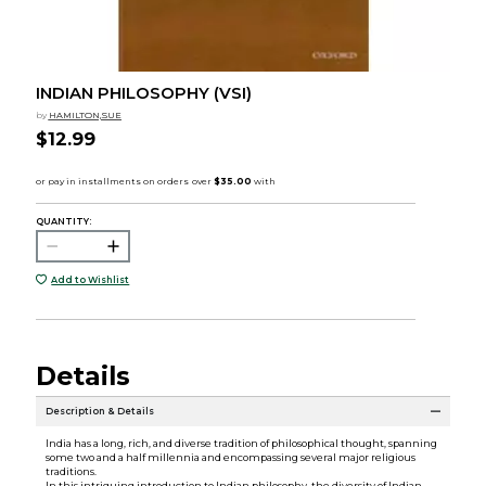
INDIAN PHILOSOPHY (VSI)
by
HAMILTON,SUE
$12.99
QUANTITY:
Add to Wishlist
Details
Description & Details
India has a long, rich, and diverse tradition of philosophical thought, spanning
some two and a half millennia and encompassing several major religious
traditions.
In this intriguing introduction to Indian philosophy, the diversity of Indian