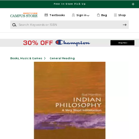
Skip to main content
Free In-Store Pick Up
Textbooks
Sign in
Bag
Shop
Search Keywords or ISBN
Books, Music & Games
General Reading