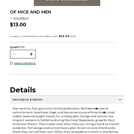
OF MICE AND MEN
by
STEINBECK
$13.00
QUANTITY:
Add to Wishlist
Details
Description & Details
Over seventy-five years since its first publication, Steinbeck�s tale of
commitment, loneliness, hope, and loss remains one of America�s most
widely read and taught novels. An unlikely pair, George and Lennie, two
migrant workers in California during the Great Depression, grasp for their
American Dream. They hustle work when they can, living a hand-to-mouth
existence. For George and Lennie have a plan: to own an acre of land and a
shack they can call their own. When they land jobs on a ranch in the Salinas