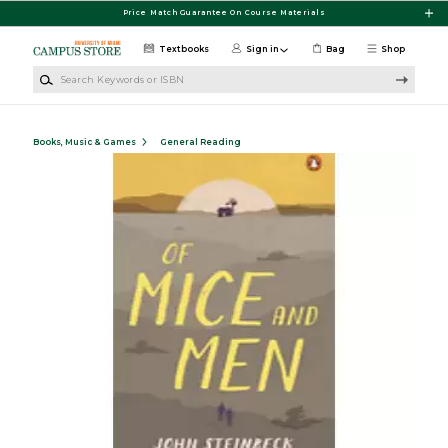
Skip to main content
Price Match Guarantee On Course Materials
Textbooks
Sign in
Bag
Shop
Search Keywords or ISBN
Books, Music & Games
General Reading