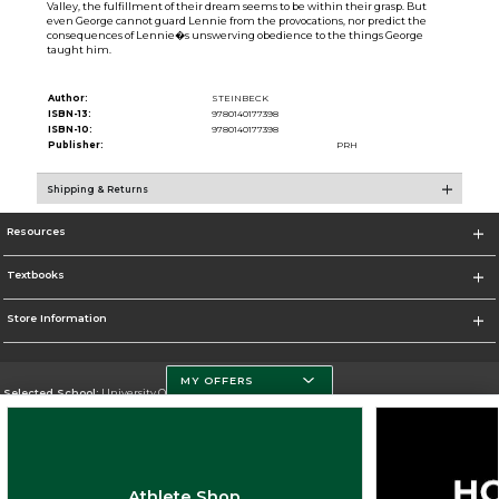
Valley, the fulfillment of their dream seems to be within their grasp. But
even George cannot guard Lennie from the provocations, nor predict the
consequences of Lennie�s unswerving obedience to the things George
taught him.
Author:
STEINBECK
ISBN-13:
9780140177398
ISBN-10:
9780140177398
Publisher:
PRH
Shipping & Returns
Resources
Textbooks
Store Information
MY OFFERS
Selected School:
University Of Miami
Change School
Go To http://www.miami.edu
Athlete Shop