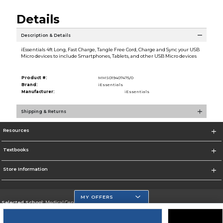
Details
Description & Details
iEssentials 4ft Long, Fast Charge, Tangle Free Cord, Charge and Sync your USB
Micro devices to include Smartphones, Tablets, and other USB Micro devices
Product #:
MMS019407475/0
Brand:
iEssentials
Manufacturer:
iEssentials
Shipping & Returns
Resources
Textbooks
Store Information
MY OFFERS
Selected School:
Medical Center Campus
Change School