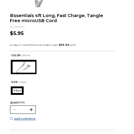
iEssentials 4ft Long, Fast Charge, Tangle
Free microUSB Cord
iEssentials
$5.95
COLOR :
White
SIZE:
4 feet
4 feet
QUANTITY:
Add to Wishlist