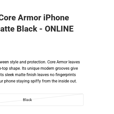
Core Armor iPhone
atte Black - ONLINE
tween style and protection. Core Armor leaves
ip-top shape. Its unique modern grooves give
 its sleek matte finish leaves no fingerprints
r phone staying spiffy from the inside out.
Black