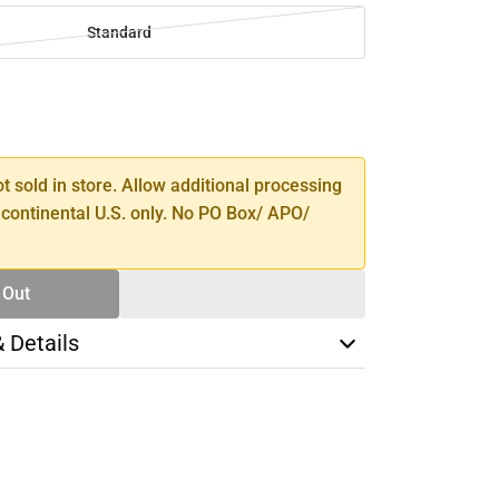
Standard
SE
TY
ot sold in store. Allow additional processing
 continental U.S. only. No PO Box/ APO/
 Out
& Details