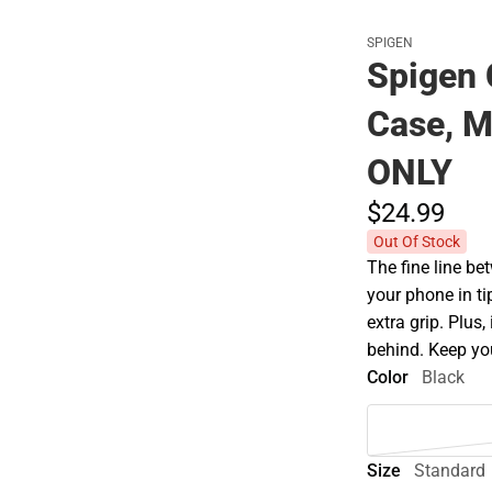
SPIGEN
Spigen 
Case, M
ONLY
$24.
99
Out Of Stock
The fine line be
your phone in t
extra grip. Plus,
behind. Keep you
Color
Black
Size
Standard