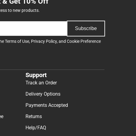
t & Get 10% Off
cess to new products.
Subscribe
the
Terms of Use
,
Privacy Policy
, and
Cookie Preference
Support
Track an Order
Delivery Options
Payments Accepted
ee
Returns
Help/FAQ