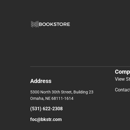
Comp
View S
Address
Contac
5300 North 30th Street, Building 23
Omaha, NE 68111-1614
(531) 622-2308
foc@bkstr.com