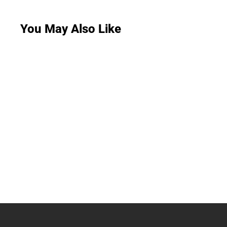
You May Also Like