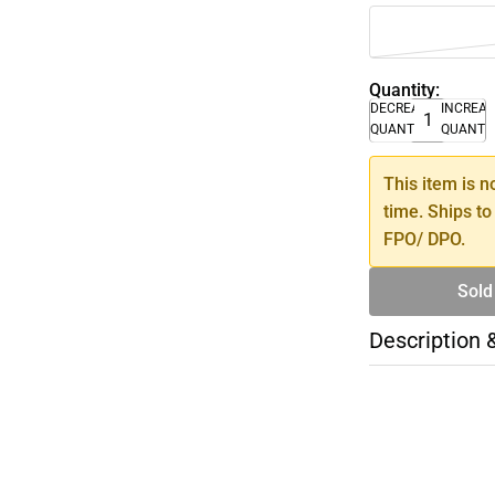
Quantity:
DECREASE
INCREA
QUANTITY
QUANTI
This item is n
time. Ships to
FPO/ DPO.
Sold
Description 