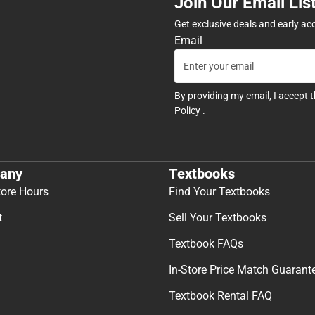
Join Our Email Lis
Get exclusive deals and early ac
Email
By providing my email, I accept 
Policy
.
any
Textbooks
tore Hours
Find Your Textbooks
t
Sell Your Textbooks
Textbook FAQs
In-Store Price Match Guarant
Textbook Rental FAQ