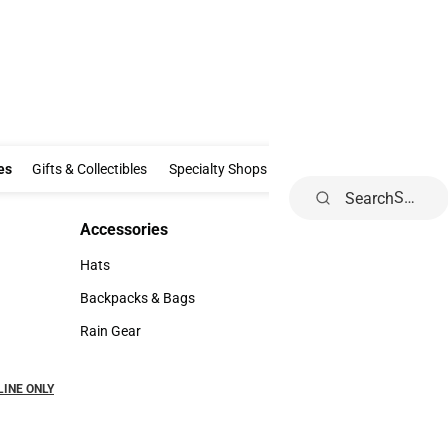
Clothing & Accessories
Gifts & Collectibles
Specialty Shops
Electronics
es
Gifts & Collectibles
Specialty Shops
Electronics
School Supp
Search
Accessories
Accessories
Hats
Hats
Backpacks & Bags
Backpacks & Bags
Rain Gear
Rain Gear
NLINE ONLY