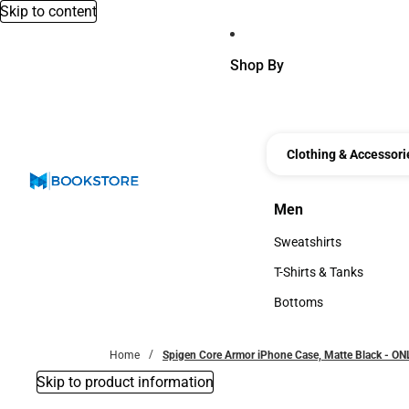
Skip to content
Shop By
Clothing & Accessori
Men
Men
Sweatshirts
Sweatshirts
T-Shirts & Tanks
T-Shirts & Tanks
Bottoms
Bottoms
Home
Spigen Core Armor iPhone Case, Matte Black - O
Skip to product information