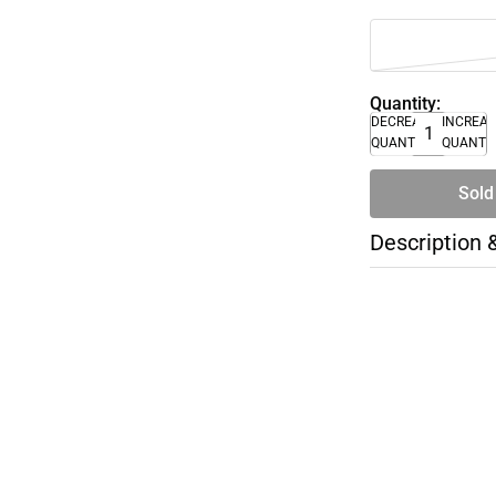
Quantity:
DECREASE
INCREA
QUANTITY
QUANTI
Sold
Description 