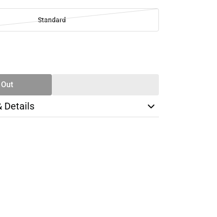
Standard
SE
TY
 Out
& Details