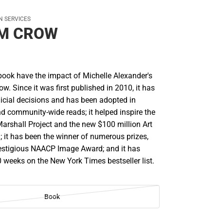
ON SERVICES
IM CROW
ook have the impact of Michelle Alexander's
. Since it was first published in 2010, it has
dicial decisions and has been adopted in
 community-wide reads; it helped inspire the
Marshall Project and the new $100 million Art
; it has been the winner of numerous prizes,
restigious NAACP Image Award; and it has
 weeks on the New York Times bestseller list.
Book