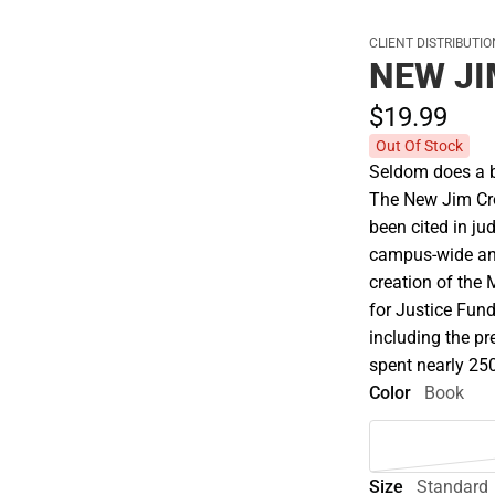
CLIENT DISTRIBUTI
NEW J
$19.
99
Out Of Stock
Seldom does a b
The New Jim Crow
been cited in ju
campus-wide and
creation of the 
for Justice Fund
including the p
spent nearly 250
Color
Book
Size
Standard