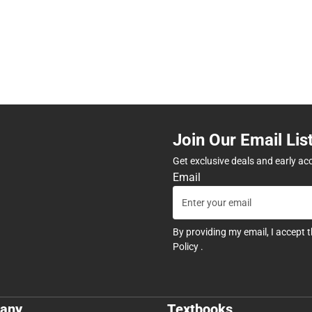
Join Our Email Lis
Get exclusive deals and early ac
Email
By providing my email, I accept 
Policy
.
any
Textbooks