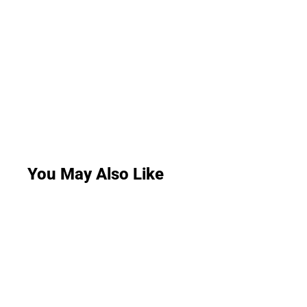
You May Also Like