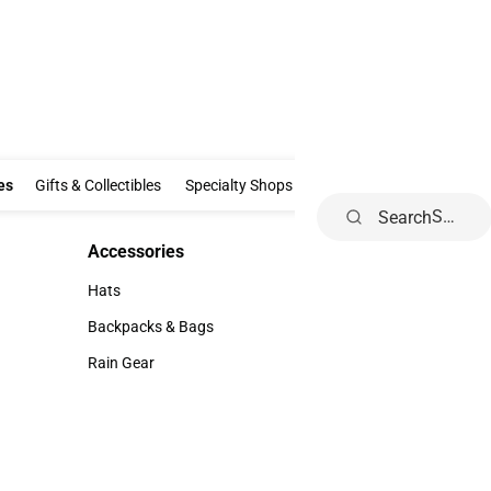
Clothing & Accessories
Gifts & Collectibles
Specialty Shops
Electronics
es
Gifts & Collectibles
Specialty Shops
Electronics
School Supp
Search
Accessories
Accessories
Hats
Hats
Backpacks & Bags
Backpacks & Bags
Rain Gear
Rain Gear