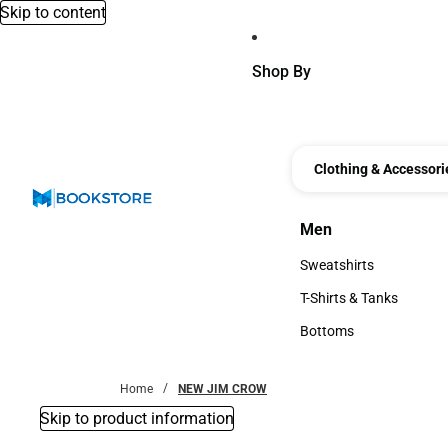
Skip to content
Shop By
Clothing & Accessori
Men
Men
Sweatshirts
Sweatshirts
T-Shirts & Tanks
T-Shirts & Tanks
Bottoms
Bottoms
Home
NEW JIM CROW
Skip to product information