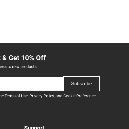
t & Get 10% Off
cess to new products.
Subscribe
the
Terms of Use
,
Privacy Policy
, and
Cookie Preference
Support