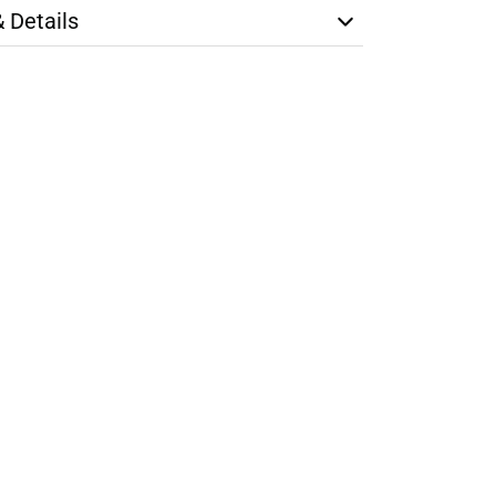
& Details