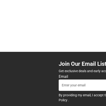
Join Our Email Lis
Get exclusive deals and early ac
Email
By providing my email, I accept 
Policy
.