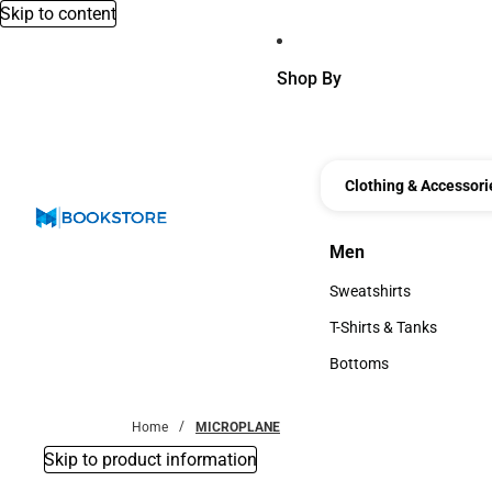
Skip to content
Shop By
Clothing & Accessori
Men
Men
Sweatshirts
Sweatshirts
T-Shirts & Tanks
T-Shirts & Tanks
Bottoms
Bottoms
Home
MICROPLANE
Skip to product information