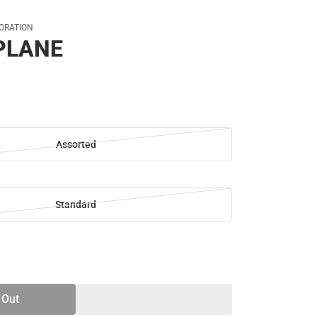
ORATION
PLANE
Assorted
Standard
SE
TY
 Out