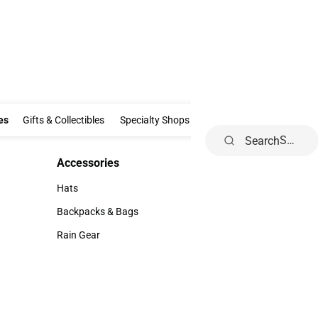
Clothing & Accessories
Gifts & Collectibles
Specialty Shops
Electronics
es
Gifts & Collectibles
Specialty Shops
Electronics
School Supp
Search
Accessories
Accessories
Hats
Hats
Backpacks & Bags
Backpacks & Bags
Rain Gear
Rain Gear