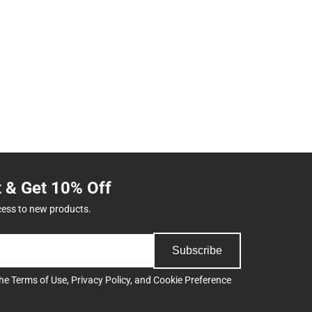
t & Get 10% Off
cess to new products.
Subscribe
the
Terms of Use
,
Privacy Policy
, and
Cookie Preference