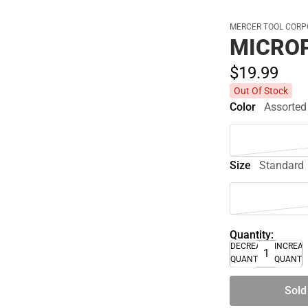
MERCER TOOL CORP
MICRO
$19.
99
Out Of Stock
Color
Assorted
Size
Standard
Quantity:
DECREASE
INCREA
QUANTITY
QUANTI
Sold