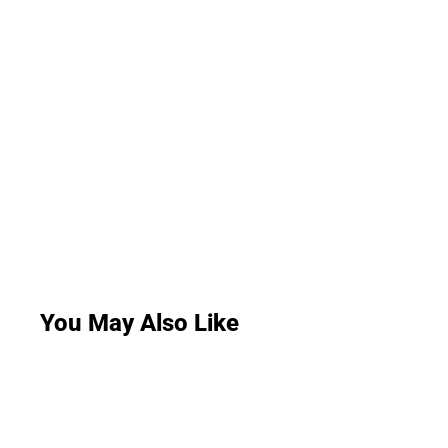
You May Also Like