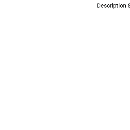
Description 