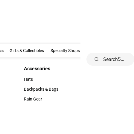
Clothing & Accessories
Gifts & Collectibles
Specialty Shops
Electronics
es
Gifts & Collectibles
Specialty Shops
Electronics
School Supp
Search
Accessories
Accessories
Hats
Hats
Backpacks & Bags
Backpacks & Bags
Rain Gear
Rain Gear