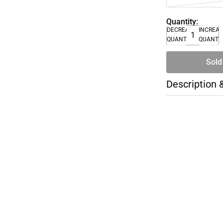
Quantity:
DECREASE
INCREA
QUANTITY
QUANTI
Sold
Description 