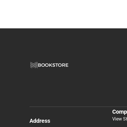
Comp
View S
Address