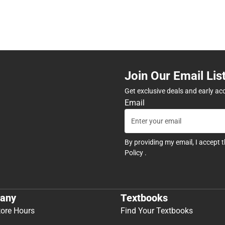
Join Our Email Lis
Get exclusive deals and early ac
Email
By providing my email, I accept 
Policy
.
any
Textbooks
tore Hours
Find Your Textbooks