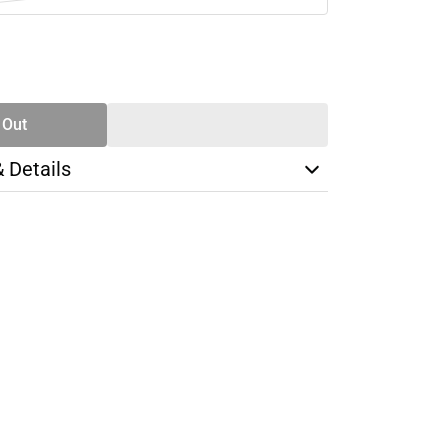
SE
TY
 Out
& Details