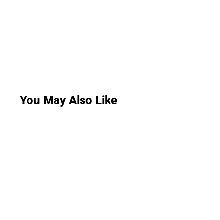
You May Also Like