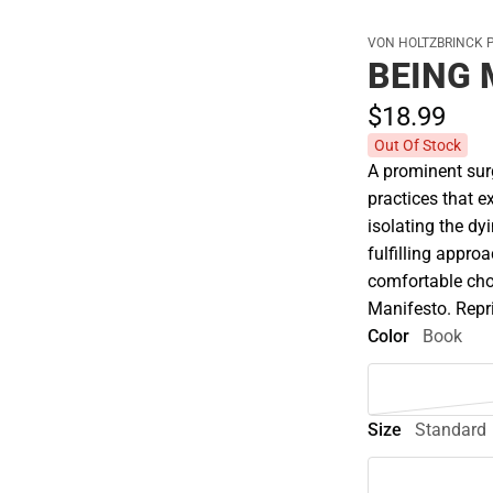
VON HOLTZBRINCK 
BEING
$18.
99
Out Of Stock
A prominent su
practices that ex
isolating the dy
fulfilling appro
comfortable cho
Manifesto. Repri
Color
Book
Size
Standard