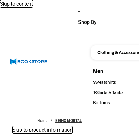
Skip to content
Shop By
Clothing & Accessori
Men
Men
Sweatshirts
Sweatshirts
T-Shirts & Tanks
T-Shirts & Tanks
Bottoms
Bottoms
Home
BEING MORTAL
Skip to product information