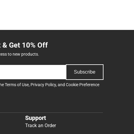
t & Get 10% Off
cess to new products.
Subscribe
the
Terms of Use
,
Privacy Policy
, and
Cookie Preference
Support
Track an Order