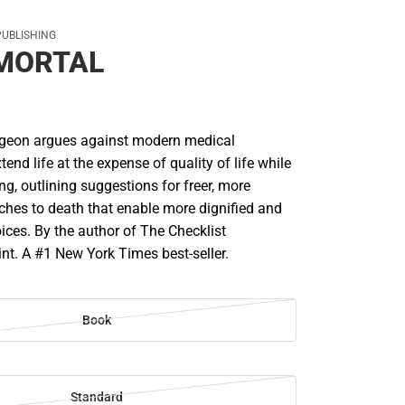
PUBLISHING
 MORTAL
rgeon argues against modern medical
tend life at the expense of quality of life while
ing, outlining suggestions for freer, more
aches to death that enable more dignified and
ices. By the author of The Checklist
nt. A #1 New York Times best-seller.
Book
Standard