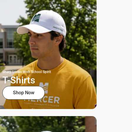
Sharp Looks With School Spirit
T-Shirts
Shop Now