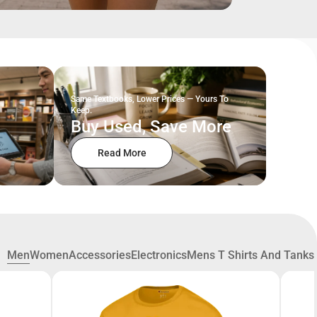
Same Textbooks, Lower Prices — Yours To
Keep.
Buy Used, Save More
Read More
Men
Women
Accessories
Electronics
Mens T Shirts And Tanks