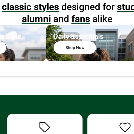
p
classic styles
designed for
stu
alumni
and
fans
alike
r Style
Daily Essentials
Accessories
Shop Now