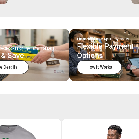
Financial Aid Or Split Payments.
Flexible Payment
Textbooks For The Term, For Less.
 & Save
Options
e Details
How it Works