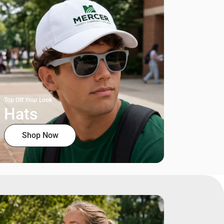
Top Off Your Look
Hats
Shop Now