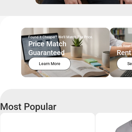
Found It Cheaper? We'll Match The Price.
Price Match
Get Your 
Guaranteed
Rent
Learn More
Se
Most Popular