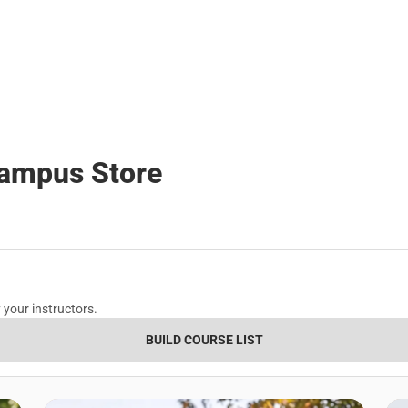
Campus Store
 your instructors.
BUILD COURSE LIST