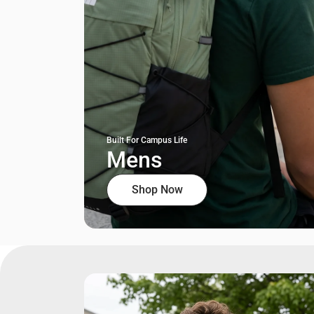
Built For Campus Life
Mens
Shop Now