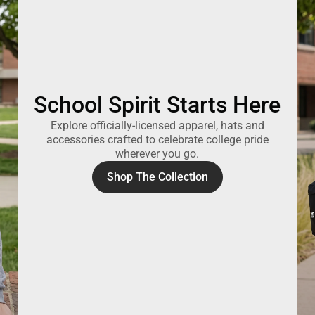
School Spirit Starts Here
Explore officially-licensed apparel, hats and
accessories crafted to celebrate college pride
wherever you go.
Shop The Collection