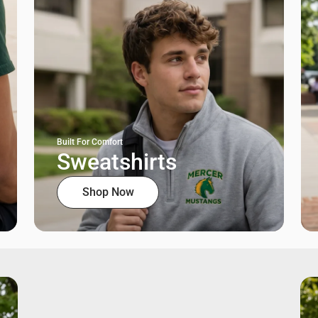
Built For Comfort
Sweatshirts
Shop Now