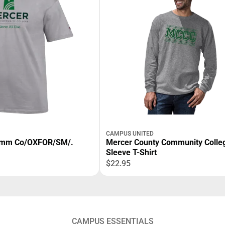
CAMPUS UNITED
omm Co/OXFOR/SM/.
Mercer County Community Colle
Sleeve T-Shirt
$22.95
CAMPUS ESSENTIALS