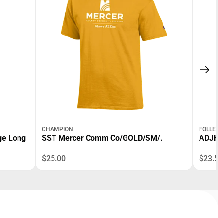
CHAMPION
FOLLE
ge Long
SST Mercer Comm Co/GOLD/SM/.
ADJH
$25.00
$23.