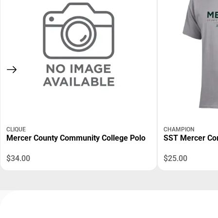
CLIQUE
CHAMPION
Mercer County Community College Polo
SST Mercer C
$34.00
$25.00