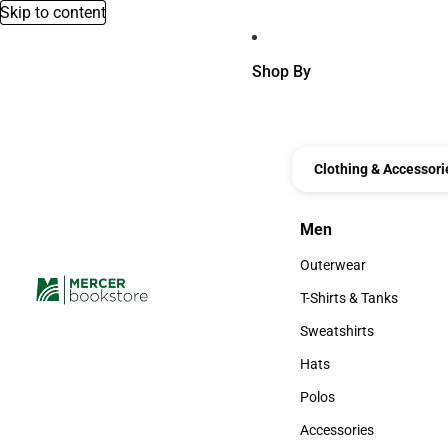
Skip to content
Shop By
Clothing & Accessori
Men
Men
Outerwear
Outerwear
T-Shirts & Tanks
T-Shirts & Tanks
Sweatshirts
Sweatshirts
Hats
Hats
Polos
Polos
Accessories