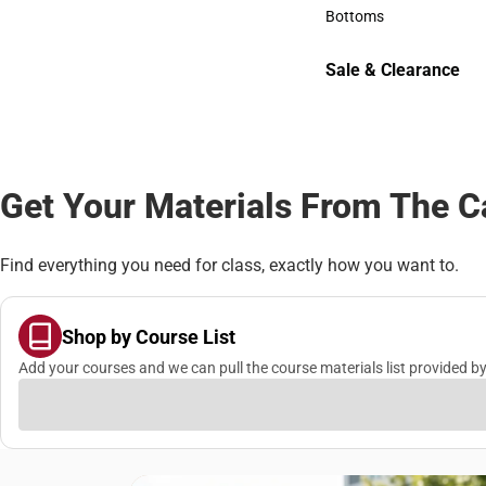
Accessories
Bottoms
Bottoms
Sale & Clearance
Sale & Clearance
Get Your Materials From The 
Find everything you need for class, exactly how you want to.
Shop by Course List
Add your courses and we can pull the course materials list provided by