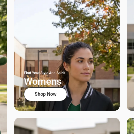
Find Your Style And Spirit
Womens
Shop Now