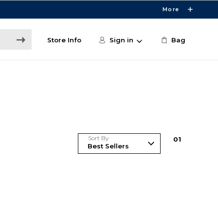
More
Store Info
Sign in
Bag
Sort By
0
1