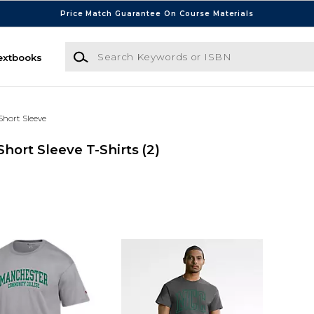
Price Match Guarantee On Course Materials
Search Keywords or ISBN
extbooks
Short Sleeve
ort Sleeve T-Shirts
(2)