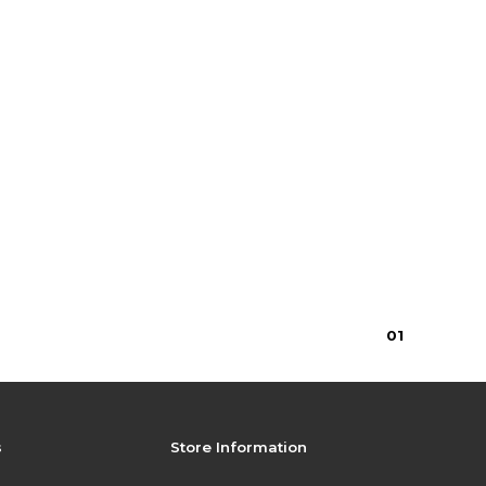
0
1
s
Store Information