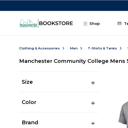
Skip to main content
Shop
T
Clothing & Accessories
Men
T-Shirts & Tanks
Manchester Community College Mens Sh
Size
Color
Brand