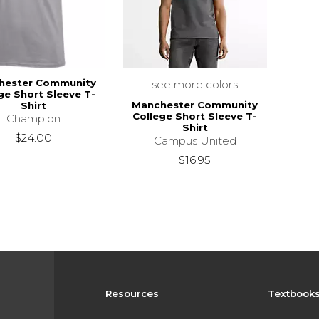
hester Community
see more colors
ge Short Sleeve T-
Manchester Community
Shirt
College Short Sleeve T-
Champion
Shirt
$24.00
Campus United
$16.95
Resources
Textbook