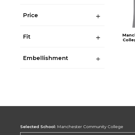
Price
Manc
Fit
Colle
Embellishment
Selected School:
Manchester Community College
Change School