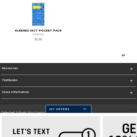
KLEENEX 10CT POCKET PACK
Kleenex
$0.99
0
1
Resources
Textbooks
Store Information
MY OFFERS
Selected School:
Manchester Community College
Change School
Go To http://www.mccnh.edu/