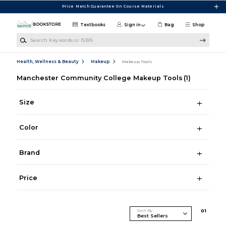
Skip to main content
Price Match Guarantee On Course Materials
Textbooks
Sign in
Bag
Shop
Search Keywords or ISBN
Health, Wellness & Beauty
Makeup
Makeup Tools
Manchester Community College Makeup Tools
(1)
Size
Color
Brand
Price
Sort By
0
1