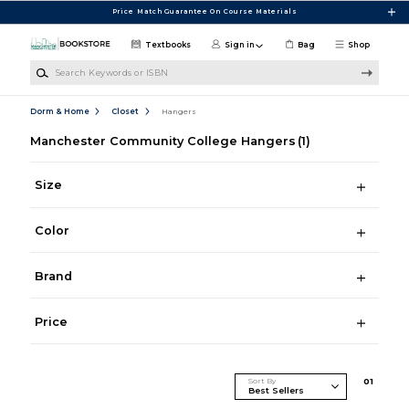
Skip to main content
Price Match Guarantee On Course Materials
Textbooks
Sign in
Bag
Shop
Search Keywords or ISBN
Dorm & Home
Closet
Hangers
Manchester Community College Hangers
(1)
Size
Color
Brand
Price
Sort By
0
1