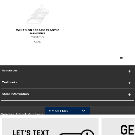
WHITMOR 10PACK PLASTIC
HANGERS
Whitmor
$4.99
0
1
Resources
Textbooks
Store Information
MY OFFERS
Selected School:
Manchester Community College
Change School
Go To http://www.mccnh.edu/