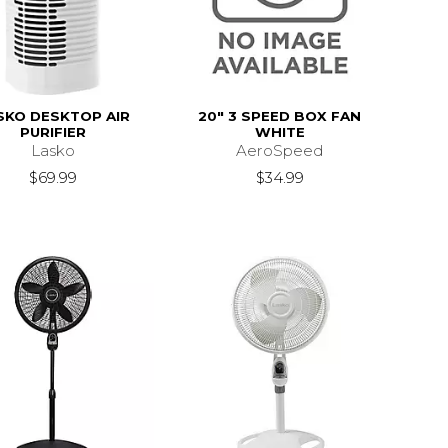
SKO DESKTOP AIR
20" 3 SPEED BOX FAN
PURIFIER
WHITE
Lasko
AeroSpeed
$69.99
$34.99