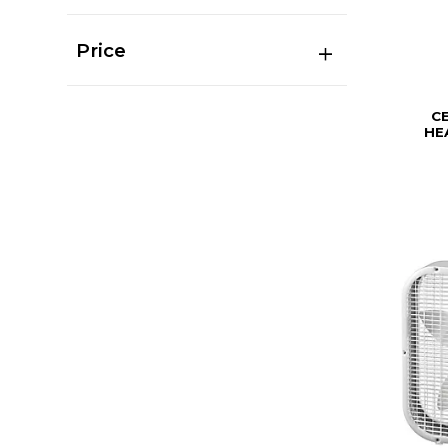
Price
C
HE