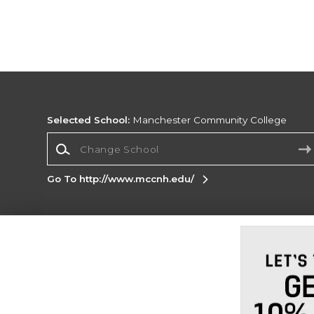
Selected School:
Manchester Community College
Change School
Go To http://www.mccnh.edu/
Corporate Information
Terms of Use
Privacy Policy
Careers
Site
Map
Do Not Sell My Info - CA only
Cookie List
Accessibility
Cookie Preference Policy