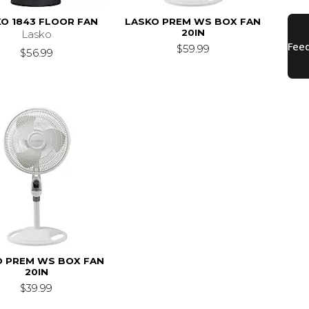
O 1843 FLOOR FAN
LASKO PREM WS BOX FAN
20IN
Lasko
$59.99
$56.99
O PREM WS BOX FAN
20IN
$39.99