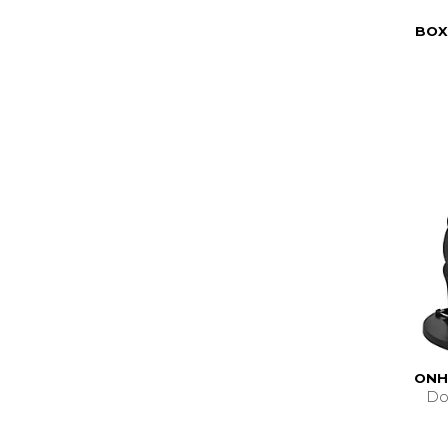
BOX
ONH
Do