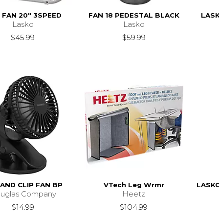
 FAN 20" 3SPEED
FAN 18 PEDESTAL BLACK
LASK
Lasko
Lasko
$45.99
$59.99
AND CLIP FAN BP
VTech Leg Wrmr
LASK
uglas Company
Heetz
$14.99
$104.99