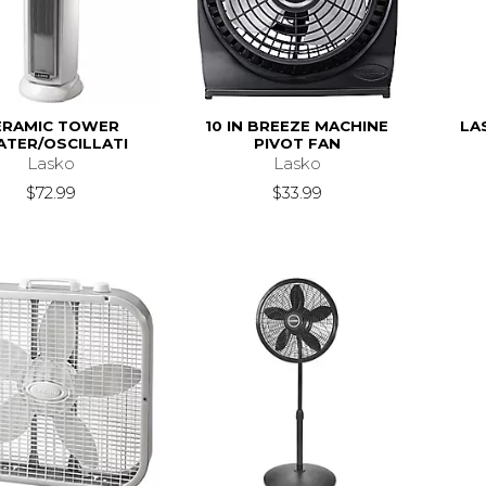
ERAMIC TOWER
10 IN BREEZE MACHINE
LA
ATER/OSCILLATI
PIVOT FAN
Lasko
Lasko
$72.99
$33.99