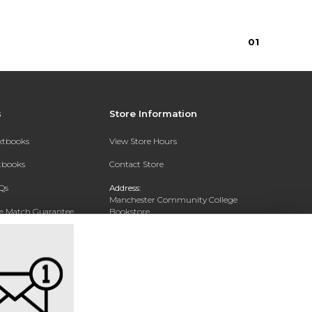
0
1
s
Store Information
extbooks
View Store Hours
xtbooks
Contact Store
Qs
Address:
Manchester Community College
ce Match Guarantee
Bookstore
20 College Drive
Text Rental
Concord, NH 03301
Phone:
(603) 224 8231