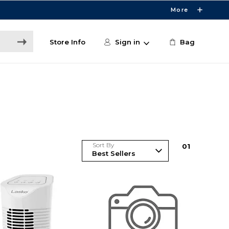
More
Store Info
Sign in
Bag
Sort By
0
1