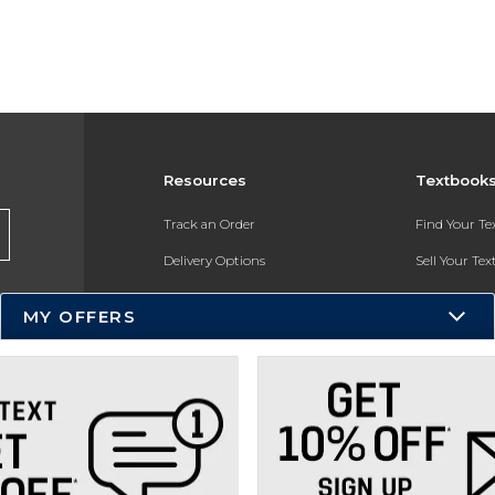
Resources
Textbook
Track an Order
Find Your T
Delivery Options
Sell Your Te
Payments Accepted
Textbook FA
MY OFFERS
Returns
In-Store Pri
Gift Cards
Register for 
Help / FAQ
New Students and Parents
Online Adoptions