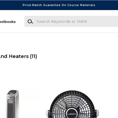
Price Match Guarantee On Course Materials
Search Keywords or ISBN
extbooks
And Heaters
(11)