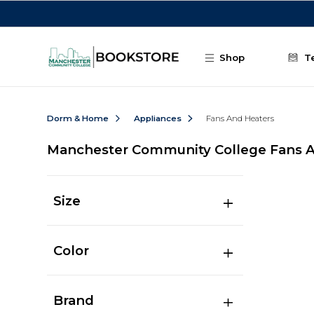
Skip to main content
Shop
T
Dorm & Home
Appliances
Fans And Heaters
Manchester Community College Fans 
Size
Color
Brand