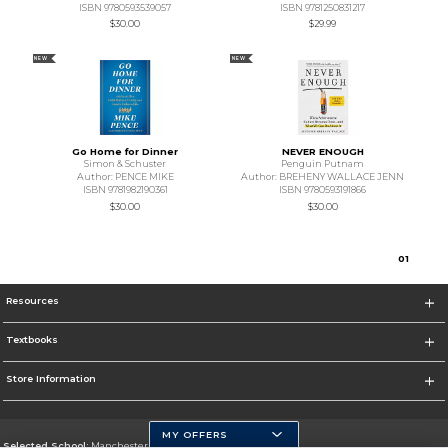
ISBN 9780593539057
ISBN 9781250831217
$30.00
$29.99
NEW
NEW
Go Home for Dinner
NEVER ENOUGH
Simon & Schuster
Penguin Putnam
Author: PENCE MIKE
Author: BREHENY WALLACE JENN
ISBN 9781982190361
ISBN 9780593191866
$30.00
$30.00
0
1
Resources
Textbooks
Store Information
MY OFFERS
Selected School:
Manchester Community College