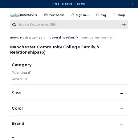
Skip to main content
Free In-Store Pick Up
Textbooks
Sign in
Bag
Shop
Search Keywords or ISBN
Books, Music & Games
General Reading
Family & Relationships
Manchester Community College Family &
Relationships
(6)
Category
Parenting
(5)
General
(1)
Size
Color
Brand