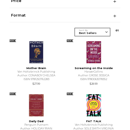
Price
Format
Sort By
0
1
NEW
NEW
Mother Brain
Screaming on the Inside
Von Holtzbrinck Publishing
HarperCollins
Author: CONABOY CHELSEA
Author: GROSE JESSICA
ISBN 9781250762283
ISBN 9780063078352
$27.99
$28.99
NEW
NEW
Daily Dad
FAT TALK
Penguin Putnam
Von Holtzbrinck Publishing
Author: HOLIDAY RYAN
Author: SOLE SMITH VIRGINIA