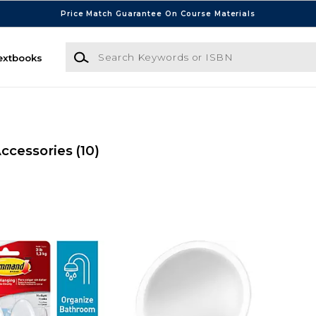
Price Match Guarantee On Course Materials
Search Keywords or ISBN
extbooks
ccessories
(10)