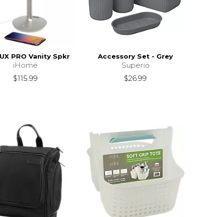
LUX PRO Vanity Spkr
Accessory Set - Grey
iHome
Superio
$115.99
$26.99