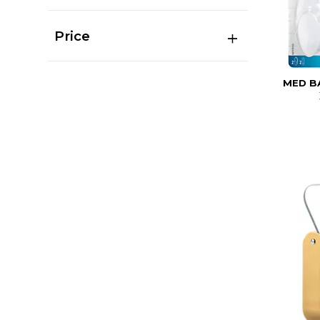
Price
MED B