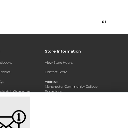
0
1
s
Store Information
extbooks
View Store Hours
xtbooks
Contact Store
Qs
Address:
Manchester Community College
ce Match Guarantee
Bookstore
20 College Drive
Text Rental
Concord, NH 03301
Phone:
(603) 224 8231