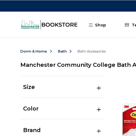
Skip to main content
Shop
T
Dorm & Home
Bath
Bath Accessories
Manchester Community College Bath A
Size
Color
Brand