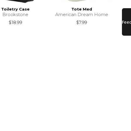
Toiletry Case
Tote Med
Brookstone
American Dream Home
$18.99
$7.99