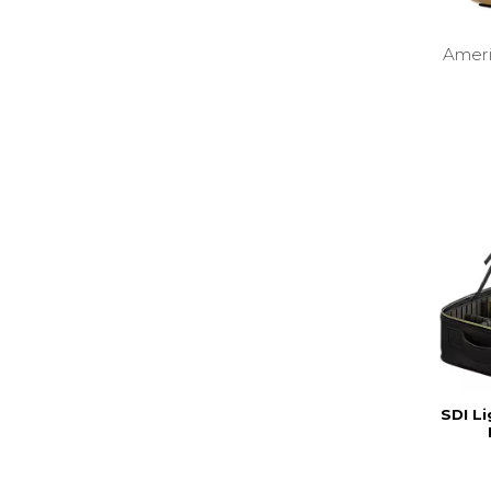
Amer
SDI Li