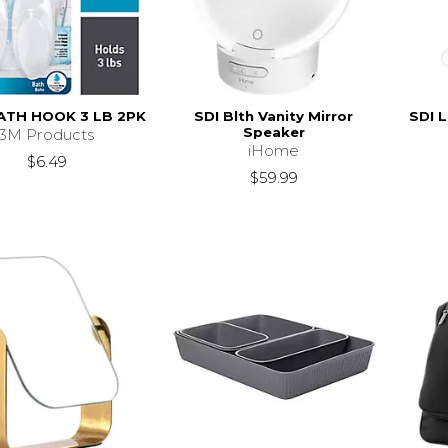
ATH HOOK 3 LB 2PK
SDI Blth Vanity Mirror
SDI 
Speaker
3M Products
iHome
$6.49
$59.99