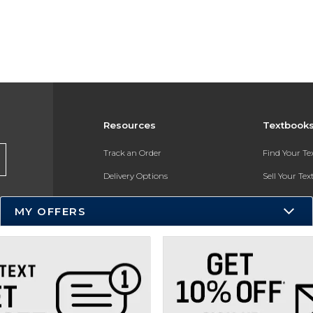
Resources
Textbook
Track an Order
Find Your T
Delivery Options
Sell Your Te
Payments Accepted
Textbook FA
MY OFFERS
Returns
In-Store Pri
Gift Cards
Register for 
Help / FAQ
New Students and Parents