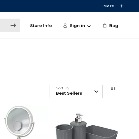
More
Store Info
Sign in
Bag
Sort By
0
1