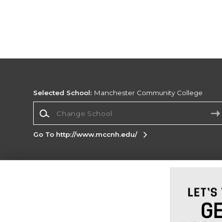
Selected School:
Manchester Community College
Change School
Go To http://www.mccnh.edu/
Corporate Information
Terms of Use
Privacy Policy
Careers
Site
Map
Do Not Sell My Info - CA only
Cookie List
Accessibility
Cookie Preference Policy