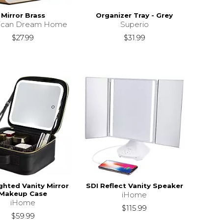
Mirror Brass
Organizer Tray - Grey
ican Dream Home
Superio
$27.99
$31.99
ghted Vanity Mirror
SDI Reflect Vanity Speaker
Makeup Case
iHome
iHome
$115.99
$59.99