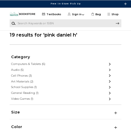
Skip to main content
Free In-Store Pick Up
Textbooks
Sign in
Bag
Shop
Search Keywords or ISBN
19 results for 'pink daniel h'
Category
Computers & Tablets
(6)
Audio
(5)
Cell Phones
(3)
Art Materials
(2)
School Supplies
(1)
General Reading
(1)
Video Games
(1)
Size
Color