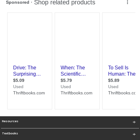
Resources
Textbooks