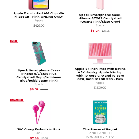
Apple 11-inch iPad A16 Chip Wi-
Speck Smartphone Case-
Fi 256GB - Pink-ONLINE ONLY
iPhone 8/7/6S Candyshell
Apple
(Quartz Pink/Slate Grey)
Speck
$429.00
Original Price is
$24.
$6.24
$24.95
SALE
Apple 24-inch iMac with Retina
Speck Smartphone Case-
4.5K display: Apple M4 chip
iPhone 8/7/6S/6 Plus
with 10-core CPU and 10-core
Candyshell Grip (Caribbean
GPU, 16GB, 512GB SSD - Pink
Blue/Bubblegum Pink)
Apple
Speck
$1,599.00
Original Price is
$34.95
$8.74
$34.95
CLEARANCE
JVC Gumy Earbuds in Pink
The Power of Regret
JVC
PINK DANIEL H
ISBN 9780735210653
Original Price is
$9.95
$7.46
$9.95