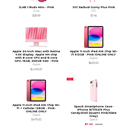
JLAB J Buds Mini - Pink
JVC Earbud Gumy Plus Pink
JLab
JVC
$39.99
$7.46
Apple 24-inch iMac with Retina
Apple 11-inch iPad A16 Chip Wi-
4.5K display: Apple M4 chip
Fi 512GB - Pink-ONLINE ONLY
with 8-core CPU and 8-core
Apple
GPU, 16GB, 256GB SSD - Pink
$629.00
Apple
$1,249.00
SALE
Apple 11-inch iPad A16 Chip Wi-
Speck Smartphone Case-
Fi + Cellular 128GB - Pink-
iPhone 8/7/6S/6 Plus
ONLINE ONLY
Candyshell (Quartz Pink/Slate
Apple
Grey)
Speck
$479.00
Original Price is
$29.
$7.49
$29.95