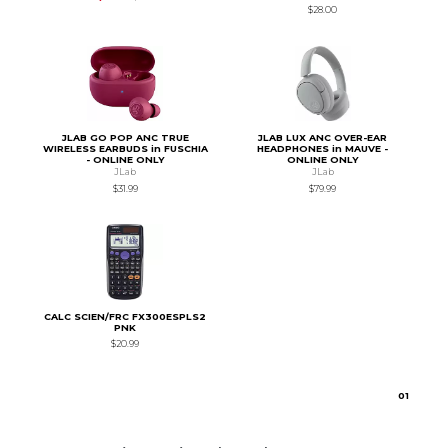
$28.00
JLAB GO POP ANC TRUE
JLAB LUX ANC OVER-EAR
WIRELESS EARBUDS in FUSCHIA
HEADPHONES in MAUVE -
- ONLINE ONLY
ONLINE ONLY
JLab
JLab
$31.99
$79.99
CALC SCIEN/FRC FX300ESPLS2
PNK
$20.99
0
1