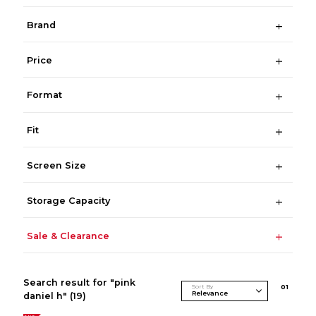
Brand
Price
Format
Fit
Screen Size
Storage Capacity
Sale & Clearance
Search result for "pink
Sort By
0
1
daniel h"
(19)