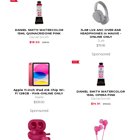
SALE
DANIEL SMITH WATERCOLOR
JLAB LUX ANC OVER-EAR
15ML QUINACRIDONE PINK
HEADPHONES in MAUVE -
ONLINE ONLY
Daniel Smith
JLab
Original Price is
$23.12
$18.50
$23.12
$79.99
Sponsored
SALE
Apple 11-inch iPad A16 Chip Wi-
DANIEL SMITH WATERCOLOR
Fi 128GB - Pink-ONLINE ONLY
15ML OPERA PINK
Apple
Daniel Smith
$329.00
Original Price is
$18.
$14.91
$18.64
Sponsored