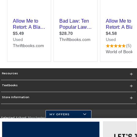
Resources
Textbooks
Store Information
MY OFFERS
Selected School:
Manchester Community College
Change School
Go To http://www.mccnh.edu/