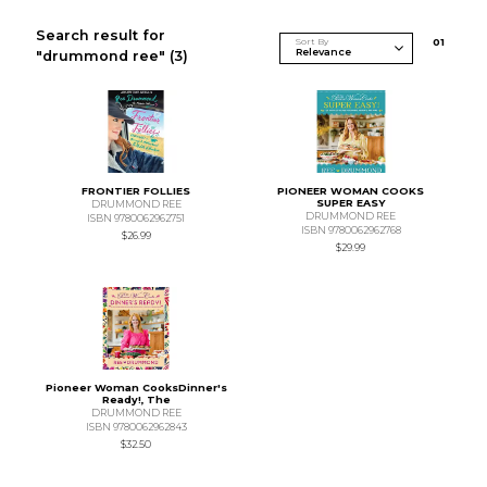
Search result for
Sort By
0
1
"drummond ree"
(3)
FRONTIER FOLLIES
PIONEER WOMAN COOKS
SUPER EASY
DRUMMOND REE
DRUMMOND REE
ISBN 9780062962751
ISBN 9780062962768
$26.99
$29.99
Pioneer Woman CooksDinner's
Ready!, The
DRUMMOND REE
ISBN 9780062962843
$32.50