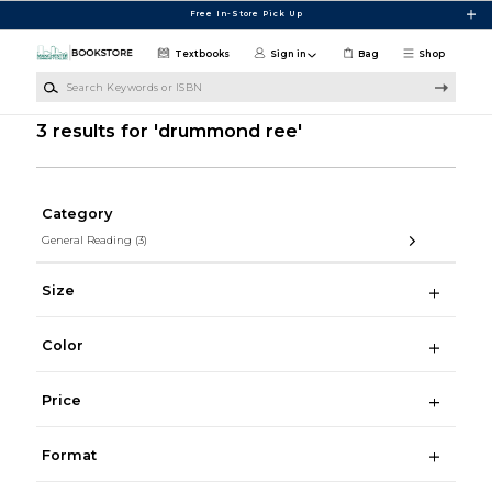
Skip to main content
Free In-Store Pick Up
Textbooks
Sign in
Bag
Shop
Search Keywords or ISBN
3 results for 'drummond ree'
Category
General Reading
(3)
Size
Color
Price
Format