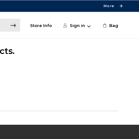
More
Store Info
Sign in
Bag
cts.