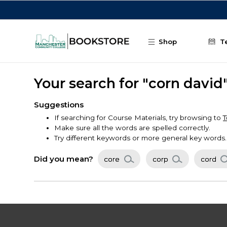
Skip to main content
Shop
T
Your search for "corn david
Suggestions
If searching for Course Materials, try browsing to
T
Make sure all the words are spelled correctly.
Try different keywords or more general key words.
Did you mean?
core
corp
cord