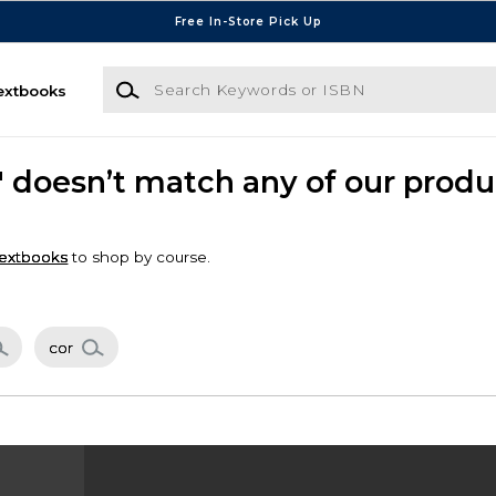
Free In-Store Pick Up
Search Keywords or ISBN
extbooks
" doesn’t match any of our produ
extbooks
to shop by course.
cor