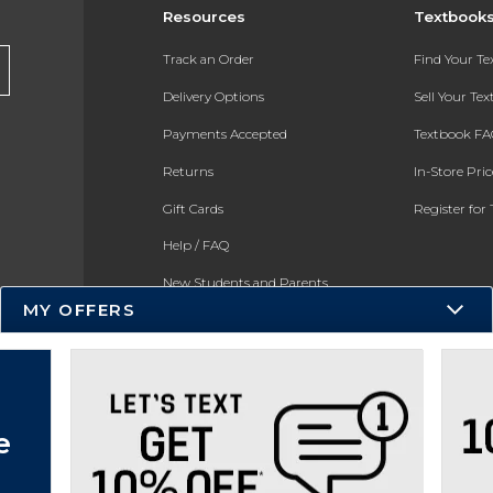
Resources
Textbook
Track an Order
Find Your T
Delivery Options
Sell Your Te
Payments Accepted
Textbook FA
Returns
In-Store Pri
Gift Cards
Register for 
Help / FAQ
New Students and Parents
MY OFFERS
Online Adoptions
ESG & Sustainability
e