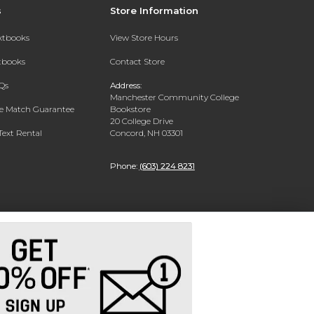
s
Store Information
extbooks
View Store Hours
xtbooks
Contact Store
Qs
Address:
Manchester Community College
ce Match Guarantee
Bookstore
20 College Drive
Text Rental
Concord, NH 03301
Phone:
(603) 224 8231