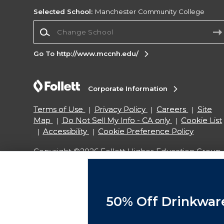
Selected School:
Manchester Community College
Change School
Go To http://www.mccnh.edu/
Corporate Information
Terms of Use
Privacy Policy
Careers
Site
Map
Do Not Sell My Info - CA only
Cookie List
Accessibility
Cookie Preference Policy
Copyright ©2026 Follett Higher Education Group
SIGN UP FOR EMAIL
50% Off Drinkwar