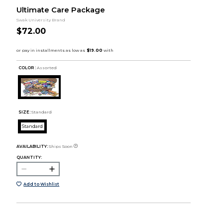
Ultimate Care Package
Swak University Brand
$72.00
COLOR :
Assorted
SIZE:
Standard
Standard
AVAILABILITY:
Ships Soon
QUANTITY:
Add to Wishlist