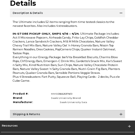
Details
Description & Details
The Ultimate includes 52 items ranging from time tested classics to the
newest favorites. Also includes 4 stressbusters.
IN-STORE PICKUP ONLY, SHIPS
4/16 – 4/24
.
Ultimate Package includes:
Act II Microwave Popcorn, Airheads Candy, Frito-Lay Chips, Goldfish Cheddar
Crackers, Lance Sandwich Crackers, M & M Milk Chocolates, Nature Valley
Chewy Trail Mix Bars, Nature Valley Oat ‘n Honey Granola Bars, Nissin Top
Ramen Noodles, Oreo Cookies, PopCorners Chips, Quaker Instant Oatmeal,
Tootsie Pops.
Everything in our Energy Package: belVita Breakfast Biscuits, Charms Blow
Pops, Clif Energy Bars, Emergen-C Drink Mix, Gardetto’s Snack Mix, Kar’s Sweet
n Salty Mix, Kind Nutrition Bars, Sun Chips, Nature Valley Chocolate Protein
Bars, Nature Valley Sweet ‘n Salty Granola Bars, Nutri-Grain Fig Bars, Planters
Peanuts, Quaker Granola Bars, Sensible Portions Veggie Straws.
Plus 4 Stressbusters: Fart Putty, Squeeze Ball, Playing Cards - 2 decks, Puzzle
Cube Game.
Product #:
MMS036625378/0
Brand:
Swak University Brand
Manufacturer:
Swak University Svcs
Shipping & Returns
Resources