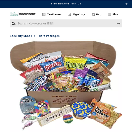
Skip to main content
Free In-Store Pick Up
Textbooks
Sign in
Bag
Shop
Search Keywords or ISBN
Specialty Shops
Care Packages