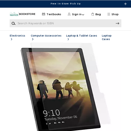
Skip to main content
Free In-Store Pick Up
Textbooks
Sign in
Bag
Shop
Search Keywords or ISBN
Electronics
Computer Accessories
Laptop & Tablet Cases
Laptop
Cases