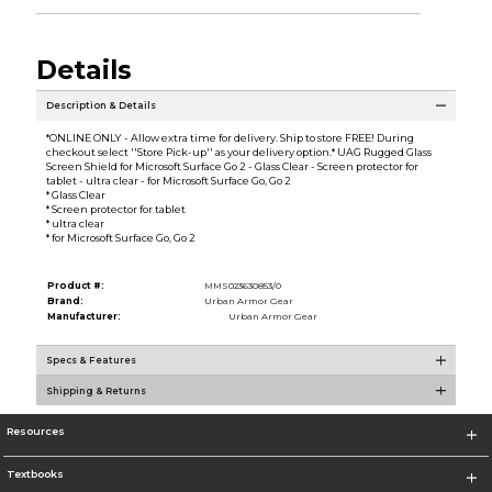
Details
Description & Details
*ONLINE ONLY - Allow extra time for delivery. Ship to store FREE! During
checkout select ''Store Pick-up'' as your delivery option.* UAG Rugged Glass
Screen Shield for Microsoft Surface Go 2 - Glass Clear - Screen protector for
tablet - ultra clear - for Microsoft Surface Go, Go 2
* Glass Clear
* Screen protector for tablet
* ultra clear
* for Microsoft Surface Go, Go 2
Product #:
MMS023630853/0
Brand:
Urban Armor Gear
Manufacturer:
Urban Armor Gear
Specs & Features
Shipping & Returns
Resources
Textbooks