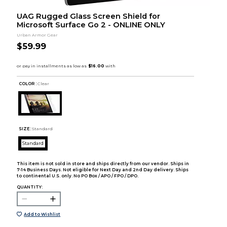
UAG Rugged Glass Screen Shield for
Microsoft Surface Go 2 - ONLINE ONLY
Urban Armor Gear
$59.99
COLOR :
Clear
SIZE:
Standard
Standard
This item is not sold in store and ships directly from our vendor. Ships in
7-14 Business Days. Not eligible for Next Day and 2nd Day delivery. Ships
to continental U.S. only. No PO Box / APO / FPO / DPO.
QUANTITY:
Add to Wishlist