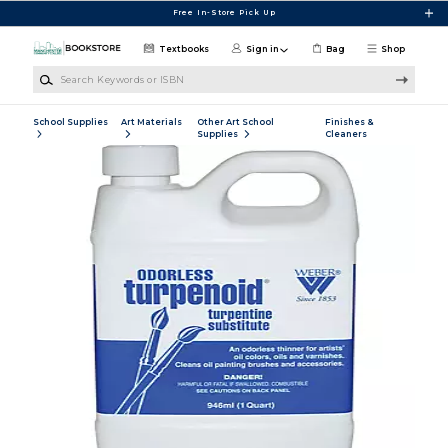
Skip to main content
Free In-Store Pick Up
Textbooks
Sign in
Bag
Shop
Search Keywords or ISBN
School Supplies
Art Materials
Other Art School
Finishes &
Supplies
Cleaners