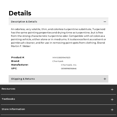
Details
Description & Details
An odorless, very volatile, thin, and colorless turpentine substitute, Turpenoid
has the same painting properties and drying time as turpentine, but is free
from the strong characteristic turpentine odor. Compatible with oil colors as a
painting vehicle, either alone or in mediums. It is also excellent as a solvent or
paintbrush cleaner, and for use in removing paint spots from clothing. Brand:
Martin F. Weber
Product #:
MMS000194115/0
Brand:
Chartpak
Manufacturer:
Chartpak, Inc.
UPC:
0018918016846
Shipping & Returns
Resources
Textbooks
Store Information