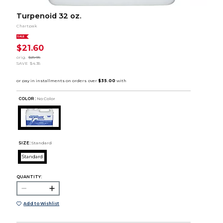
Turpenoid 32 oz.
Chartpak
SALE
$21.60
orig.
$25.95
SAVE
$4.35
COLOR :
No Color
SIZE:
Standard
Standard
QUANTITY:
Add to Wishlist