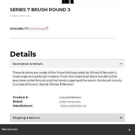
SERIES 7 BRUSH ROUND 3
Colart Americas
AVAILABILITY:
Out of Stock
Details
Description & Details
These brushes are made of the finest Kolinsky sable by Winsor & Newton's
most experienced brush makers. From the traditional black handle to the
seamless nickel ferrule and the hand-cupping of the point, this brush is truly
in a class of its own. Brand: Winsor & Newton
Product #:
MMS000195005/0
Brand:
Colart Americas
Manufacturer:
Colart Americas Inc.
Shipping & Returns
Resources