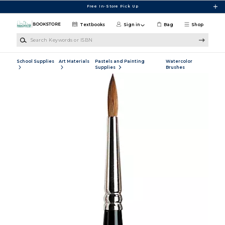
Skip to main content
Free In-Store Pick Up
Textbooks
Sign in
Bag
Shop
Search Keywords or ISBN
School Supplies
Art Materials
Pastels and Painting
Watercolor
Supplies
Brushes