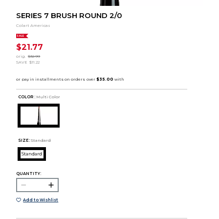
SERIES 7 BRUSH ROUND 2/0
Colart Americas
SALE
$21.77
orig.
$32.99
SAVE
$11.22
COLOR :
Multi Color
SIZE:
Standard
Standard
QUANTITY:
Add to Wishlist