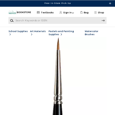
Skip to main content
Free In-Store Pick Up
Textbooks
Sign in
Bag
Shop
Search Keywords or ISBN
School Supplies
Art Materials
Pastels and Painting
Watercolor
Supplies
Brushes