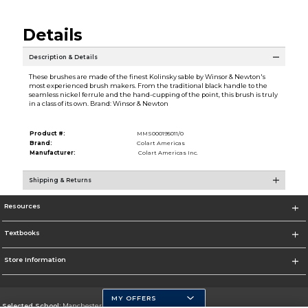
Details
Description & Details
These brushes are made of the finest Kolinsky sable by Winsor & Newton's
most experienced brush makers. From the traditional black handle to the
seamless nickel ferrule and the hand-cupping of the point, this brush is truly
in a class of its own. Brand: Winsor & Newton
Product #:
MMS000195011/0
Brand:
Colart Americas
Manufacturer:
Colart Americas Inc.
Shipping & Returns
Resources
Textbooks
Store Information
MY OFFERS
Selected School:
Manchester Community College