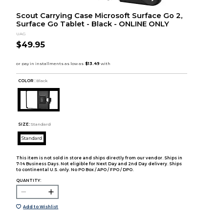
Scout Carrying Case Microsoft Surface Go 2,
Surface Go Tablet - Black - ONLINE ONLY
UAG
$49.95
COLOR :
Black
SIZE:
Standard
Standard
This item is not sold in store and ships directly from our vendor. Ships in
7-14 Business Days. Not eligible for Next Day and 2nd Day delivery. Ships
to continental U.S. only. No PO Box / APO / FPO / DPO.
QUANTITY:
Add to Wishlist