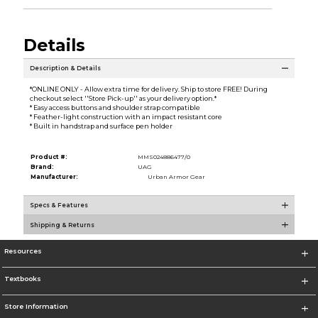
Details
Description & Details
*ONLINE ONLY - Allow extra time for delivery. Ship to store FREE! During
checkout select ''Store Pick-up'' as your delivery option.*
* Easy access buttons and shoulder strap compatible
* Feather-light construction with an impact resistant core
* Built in handstrap and surface pen holder
Product #:
MMS024886477/0
Brand:
UAG
Manufacturer:
Urban Armor Gear
Specs & Features
Shipping & Returns
Resources
Textbooks
Store Information