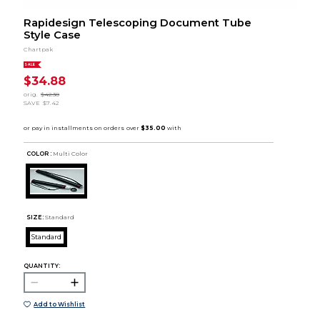
Rapidesign Telescoping Document Tube
Style Case
Chartpak
SALE
$34.88
orig.
$42.30
SAVE
$7.42
COLOR :
Multi Color
SIZE:
Standard
Standard
QUANTITY:
Add to Wishlist