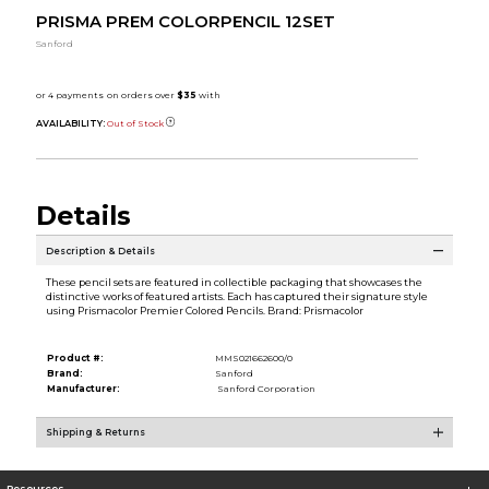
PRISMA PREM COLORPENCIL 12SET
Sanford
AVAILABILITY:
Out of Stock
Details
Description & Details
These pencil sets are featured in collectible packaging that showcases the
distinctive works of featured artists. Each has captured their signature style
using Prismacolor Premier Colored Pencils. Brand: Prismacolor
Product #:
MMS021662600/0
Brand:
Sanford
Manufacturer:
Sanford Corporation
Shipping & Returns
Resources