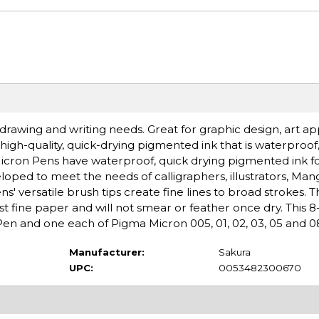
 drawing and writing needs. Great for graphic design, art app
high-quality, quick-drying pigmented ink that is waterproof,
Micron Pens have waterproof, quick drying pigmented ink f
ed to meet the needs of calligraphers, illustrators, Manga
' versatile brush tips create fine lines to broad strokes. Th
st fine paper and will not smear or feather once dry. This 8
en and one each of Pigma Micron 005, 01, 02, 03, 05 and 0
Manufacturer:
Sakura
UPC:
0053482300670