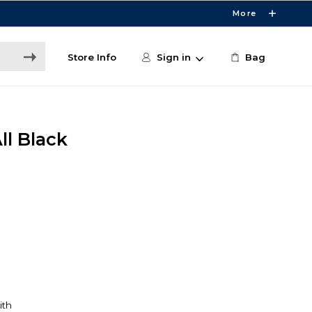
More
Store Info
Sign in
Bag
ll Black