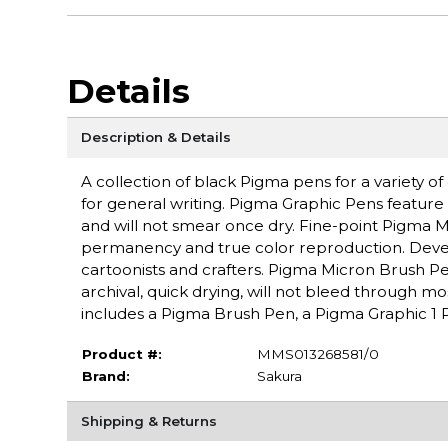
Details
Description & Details
A collection of black Pigma pens for a variety of
for general writing. Pigma Graphic Pens feature 
and will not smear once dry. Fine-point Pigma 
permanency and true color reproduction. Develop
cartoonists and crafters. Pigma Micron Brush Pens
archival, quick drying, will not bleed through mo
includes a Pigma Brush Pen, a Pigma Graphic 1 P
Product #:
MMS013268581/0
Brand:
Sakura
Shipping & Returns