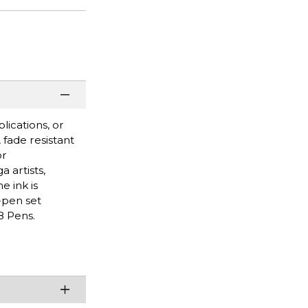
lications, or
 fade resistant
or
 artists,
e ink is
-pen set
8 Pens.