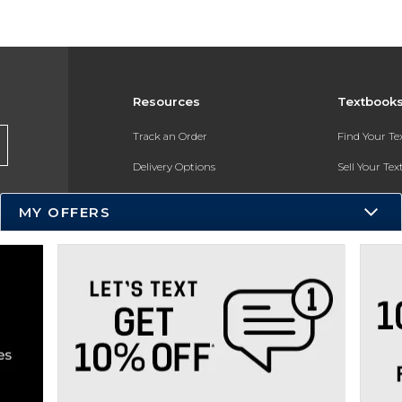
Resources
Textbook
Track an Order
Find Your T
Delivery Options
Sell Your Te
Payments Accepted
Textbook FA
MY OFFERS
Returns
In-Store Pri
Gift Cards
Register for 
Help / FAQ
New Students and Parents
Online Adoptions
ESG & Sustainability