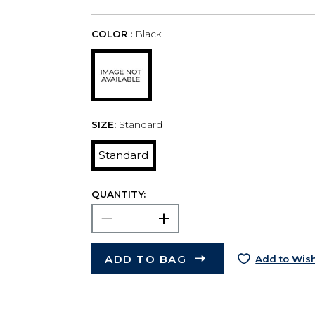
COLOR :
Black
SIZE:
Standard
Standard
QUANTITY:
ADD TO BAG
Add to Wish