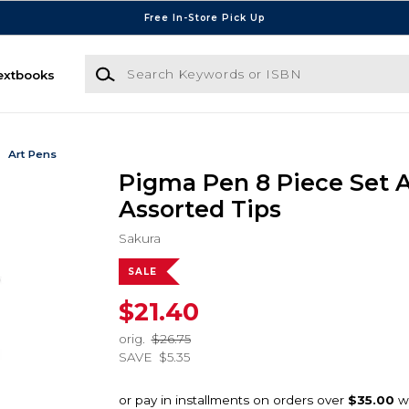
Free In-Store Pick Up
Search Keywords or ISBN
extbooks
Art Pens
Pigma Pen 8 Piece Set A
Assorted Tips
Sakura
SALE
$21.40
orig.
$26.75
SAVE
$5.35