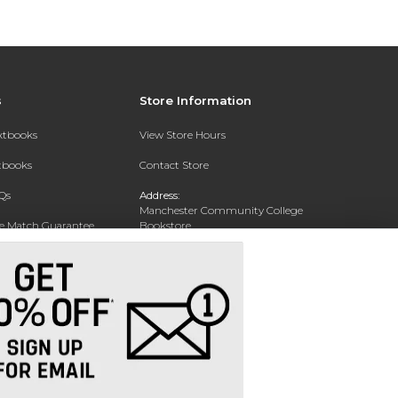
s
Store Information
extbooks
View Store Hours
xtbooks
Contact Store
Qs
Address:
Manchester Community College
ce Match Guarantee
Bookstore
20 College Drive
Text Rental
Concord, NH 03301
Phone:
(603) 224 8231