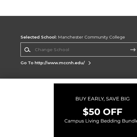
Selected School:
Manchester Community College
Change School
Go To http://www.mccnh.edu/
Corporate Information
Terms of Use
Privacy Policy
Careers
Site
Map
Do Not Sell My Info - CA only
Cookie List
Accessibility
Cookie Preference Policy
Copyright ©2026 Follett Higher Education Group