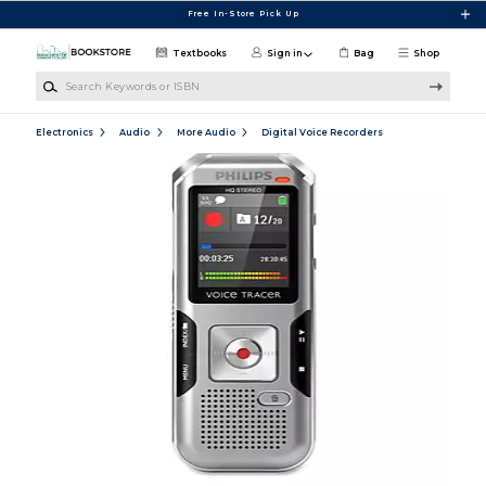
Skip to main content
Free In-Store Pick Up
Textbooks
Sign in
Bag
Shop
Search Keywords or ISBN
Electronics
Audio
More Audio
Digital Voice Recorders