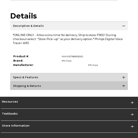
Details
Description & Details
*ONLINE ONLY - Allow extra time for delivery. Ship to store FREE! During
checkout select ''Store Pick-up'' as your delivery option.* Philips Digital Voice
Tracer 4010
Product #:
MMS017853100/0
Brand:
Philips
Manufacturer:
Philips
Specs & Features
Shipping & Returns
Resources
Textbooks
Store Information