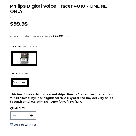
Philips Digital Voice Tracer 4010 - ONLINE
ONLY
Philips
$99.95
COLOR :
Multi Color
SIZE:
Standard
Standard
This item is not sold in store and ships directly from our vendor. Ships in
7-14 Business Days. Not eligible for Next Day and 2nd Day delivery. Ships
to continental U.S. only. No PO Box / APO / FPO / DPO.
QUANTITY:
Add to Wishlist