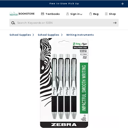
Skip to main content
Free In-Store Pick Up
Textbooks
Sign in
Bag
Shop
Search Keywords or ISBN
School Supplies
School Supplies
Writing Instruments