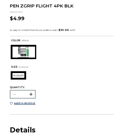
PEN ZGRIP FLIGHT 4PK BLK
Zebra Pen
$4.99
COLOR :
Black
SIZE:
4 count
4 count
QUANTITY:
Add to Wishlist
Details